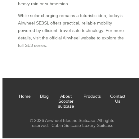
heavy rain or submersion.
While solar charging remains a futuristic idea, today’s
Airwheel SE3SL offers practical, reliable mobility
powered by efficient, travel-safe technology. For more
details, visit the official Airwheel website to explore the
full SE3 series.
Home
Blog
About
Products
Contact
Scooter
Us
suitcase
© 2026 Airwheel Electric Suitcase. All rights
reserved.
Cabin Suitcase
Luxury Suitcase