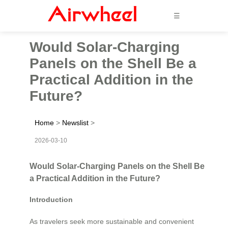
☰
Would Solar-Charging
Panels on the Shell Be a
Practical Addition in the
Future?
Home
>
Newslist
>
2026-03-10
Would Solar-Charging Panels on the Shell Be
a Practical Addition in the Future?
Introduction
As travelers seek more sustainable and convenient