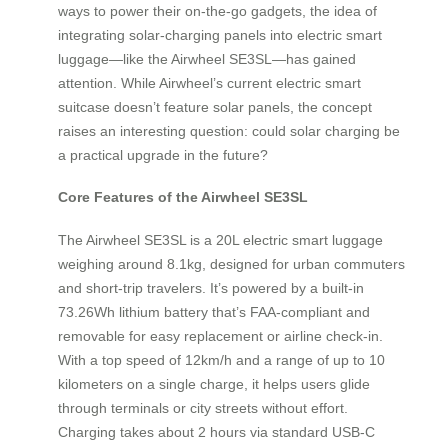
ways to power their on-the-go gadgets, the idea of
integrating solar-charging panels into electric smart
luggage—like the Airwheel SE3SL—has gained
attention. While Airwheel’s current electric smart
suitcase doesn’t feature solar panels, the concept
raises an interesting question: could solar charging be
a practical upgrade in the future?
Core Features of the Airwheel SE3SL
The Airwheel SE3SL is a 20L electric smart luggage
weighing around 8.1kg, designed for urban commuters
and short-trip travelers. It’s powered by a built-in
73.26Wh lithium battery that’s FAA-compliant and
removable for easy replacement or airline check-in.
With a top speed of 12km/h and a range of up to 10
kilometers on a single charge, it helps users glide
through terminals or city streets without effort.
Charging takes about 2 hours via standard USB-C