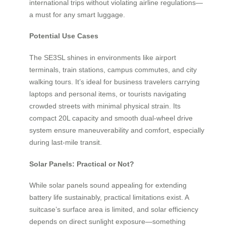
international trips without violating airline regulations—
a must for any smart luggage.
Potential Use Cases
The SE3SL shines in environments like airport
terminals, train stations, campus commutes, and city
walking tours. It’s ideal for business travelers carrying
laptops and personal items, or tourists navigating
crowded streets with minimal physical strain. Its
compact 20L capacity and smooth dual-wheel drive
system ensure maneuverability and comfort, especially
during last-mile transit.
Solar Panels: Practical or Not?
While solar panels sound appealing for extending
battery life sustainably, practical limitations exist. A
suitcase’s surface area is limited, and solar efficiency
depends on direct sunlight exposure—something