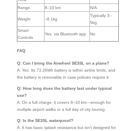
Range
8–10 km
N/A
Typically 3–
Weight
~8.1kg
5kg
Smart
Yes, via Bluetooth app
No
Controls
FAQ
Q: Can I bring the Airwheel SE3SL on a plane?
A: Yes. Its 73.26Wh battery is within airline limits, and
the battery is removable in case policies require it.
Q: How long does the battery last under typical
use?
A: On a full charge, it covers 8–10 km—enough for
multiple airport walks or a full day of city touring.
Q: Is the SE3SL waterproof?
A: It has basic splash resistance but isn’t designed for