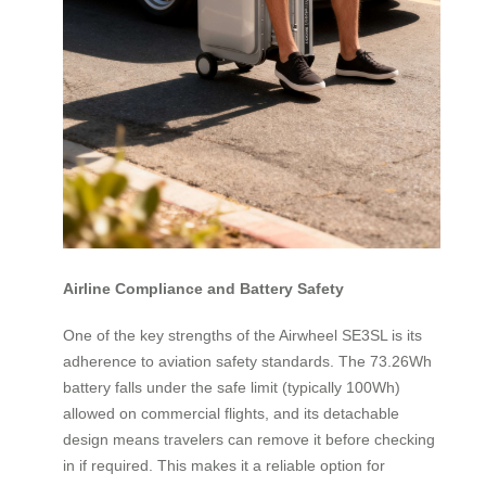
Airline Compliance and Battery Safety
One of the key strengths of the Airwheel SE3SL is its
adherence to aviation safety standards. The 73.26Wh
battery falls under the safe limit (typically 100Wh)
allowed on commercial flights, and its detachable
design means travelers can remove it before checking
in if required. This makes it a reliable option for