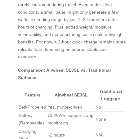
rarely consistent during travel. Even under ideal
conditions, a small panel might only generate a few
watts, extending range by just 1–2 kilometers after
hours of charging. Plus, added weight, moisture
vulnerability, and manufacturing costs could outweigh
benefits. For now, a 2-hour quick charge remains more
reliable than depending on unpredictable sun
exposure.
Comparison: Airwheel SE3SL vs. Traditional
Suitcase
Traditional
Feature
Airwheel SE3SL
Luggage
Self-Propelled
Yes, motor-driven
No
Battery
73.26Wh, supports app
None
(Removable)
monitoring
Charging
~2 hours
N/A
Time