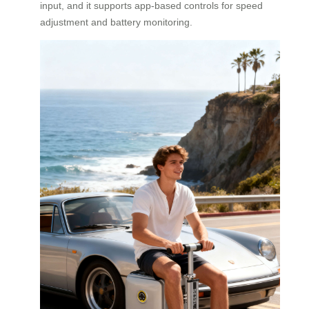
input, and it supports app-based controls for speed
adjustment and battery monitoring.