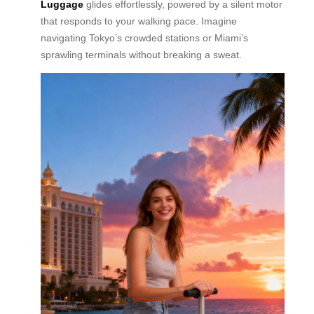
Luggage
glides effortlessly, powered by a silent motor
that responds to your walking pace. Imagine
navigating Tokyo’s crowded stations or Miami’s
sprawling terminals without breaking a sweat.