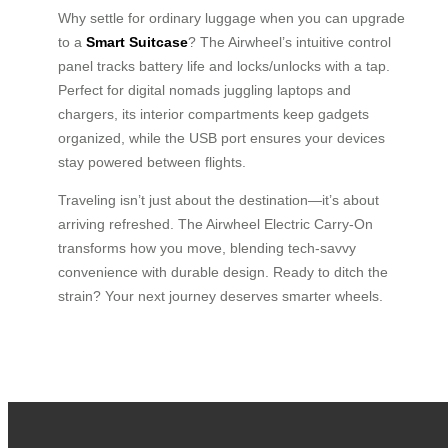
Why settle for ordinary luggage when you can upgrade
to a
Smart Suitcase
? The Airwheel’s intuitive control
panel tracks battery life and locks/unlocks with a tap.
Perfect for digital nomads juggling laptops and
chargers, its interior compartments keep gadgets
organized, while the USB port ensures your devices
stay powered between flights.
Traveling isn’t just about the destination—it’s about
arriving refreshed. The Airwheel Electric Carry-On
transforms how you move, blending tech-savvy
convenience with durable design. Ready to ditch the
strain? Your next journey deserves smarter wheels.