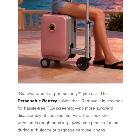
“But what about airport security?” you ask. The
Detachable Battery
solves that. Remove it in seconds
for hassle-free TSA screening—no more awkward
disassembly at checkpoints. Plus, the sleek shell
withstands rough handling, giving you peace of mind
during turbulence or baggage carousel chaos.