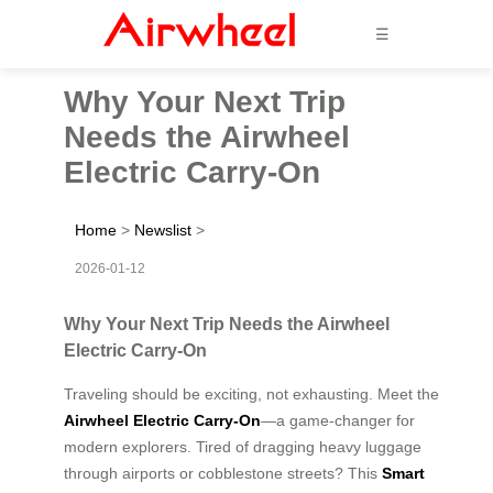
☰
Why Your Next Trip
Needs the Airwheel
Electric Carry-On
Home
>
Newslist
>
2026-01-12
Why Your Next Trip Needs the Airwheel
Electric Carry-On
Traveling should be exciting, not exhausting. Meet the
Airwheel Electric Carry-On
—a game-changer for
modern explorers. Tired of dragging heavy luggage
through airports or cobblestone streets? This
Smart