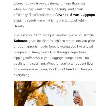
alone. Today’s travelers demand more than just
wheels—they want control, security, and smart
efficiency. That’s where the
Airwheel Smart Luggage
steps in, redefining what it means to travel light—
literally.
The Airwheel SE3S isn’t just another piece of
Electric
Suitcase
gear. Its silent brushless motor lets you glide
through airports hands-free, following you like a loyal
companion. Imagine walking through Departures,
sipping coffee while your luggage keeps pace—no
pushing, no straining. Whether you’re a frequent flyer
or a weekend explorer, this kind of freedom changes
everything.