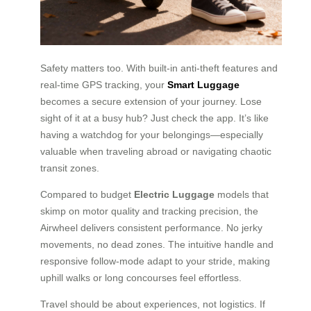
Safety matters too. With built-in anti-theft features and
real-time GPS tracking, your
Smart Luggage
becomes a secure extension of your journey. Lose
sight of it at a busy hub? Just check the app. It’s like
having a watchdog for your belongings—especially
valuable when traveling abroad or navigating chaotic
transit zones.
Compared to budget
Electric Luggage
models that
skimp on motor quality and tracking precision, the
Airwheel delivers consistent performance. No jerky
movements, no dead zones. The intuitive handle and
responsive follow-mode adapt to your stride, making
uphill walks or long concourses feel effortless.
Travel should be about experiences, not logistics. If