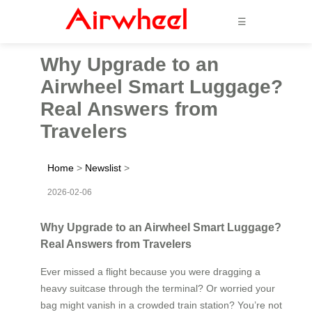
☰
Why Upgrade to an
Airwheel Smart Luggage?
Real Answers from
Travelers
Home
>
Newslist
>
2026-02-06
Why Upgrade to an Airwheel Smart Luggage?
Real Answers from Travelers
Ever missed a flight because you were dragging a
heavy suitcase through the terminal? Or worried your
bag might vanish in a crowded train station? You’re not