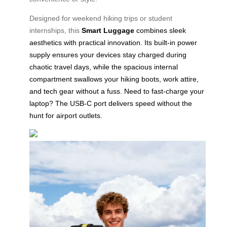
Designed for weekend hiking trips or student
internships, this
Smart Luggage
combines sleek
aesthetics with practical innovation. Its built-in power
supply ensures your devices stay charged during
chaotic travel days, while the spacious internal
compartment swallows your hiking boots, work attire,
and tech gear without a fuss. Need to fast-charge your
laptop? The USB-C port delivers speed without the
hunt for airport outlets.