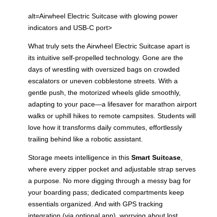
alt=Airwheel Electric Suitcase with glowing power
indicators and USB-C port>
What truly sets the Airwheel Electric Suitcase apart is
its intuitive self-propelled technology. Gone are the
days of wrestling with oversized bags on crowded
escalators or uneven cobblestone streets. With a
gentle push, the motorized wheels glide smoothly,
adapting to your pace—a lifesaver for marathon airport
walks or uphill hikes to remote campsites. Students will
love how it transforms daily commutes, effortlessly
trailing behind like a robotic assistant.
Storage meets intelligence in this
Smart Suitcase
,
where every zipper pocket and adjustable strap serves
a purpose. No more digging through a messy bag for
your boarding pass; dedicated compartments keep
essentials organized. And with GPS tracking
integration (via optional app), worrying about lost