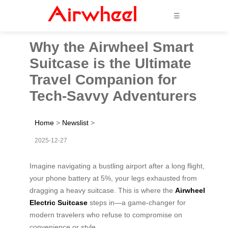
☰
Why the Airwheel Smart
Suitcase is the Ultimate
Travel Companion for
Tech-Savvy Adventurers
Home
>
Newslist
>
2025-12-27
Imagine navigating a bustling airport after a long flight,
your phone battery at 5%, your legs exhausted from
dragging a heavy suitcase. This is where the
Airwheel
Electric Suitcase
steps in—a game-changer for
modern travelers who refuse to compromise on
convenience or style.