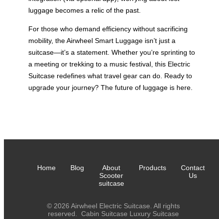
luggage becomes a relic of the past.
For those who demand efficiency without sacrificing
mobility, the Airwheel Smart Luggage isn’t just a
suitcase—it’s a statement. Whether you’re sprinting to
a meeting or trekking to a music festival, this Electric
Suitcase redefines what travel gear can do. Ready to
upgrade your journey? The future of luggage is here.
Home
Blog
About
Products
Contact
Scooter
Us
suitcase
© 2026 Airwheel Electric Suitcase. All rights
reserved.
Cabin Suitcase
Luxury Suitcase