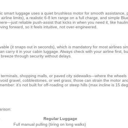
tric smart luggage uses a quiet brushless motor for smooth assistance, 
irline limits), a realistic 6-8 km range on a full charge, and simple B
 here—just reliable push-assist that kicks in when you need it, like hau
ng forward, so it feels intuitive, not over-engineered.
ovable (it snaps out in seconds), which is mandatory for most airlines si
 carry it in your cabin luggage. Always check with your airline first, b
l breeze through security without delays.
ort terminals, shopping malls, or paved city sidewalks—where the wheels
 avoid gravel, cobblestones, or wet grass; those can strain the motor and 
member: it’s not built for off-roading or steep hills (max incline is 15 
arison:
e
Regular Luggage
Full manual pulling (tiring on long walks)