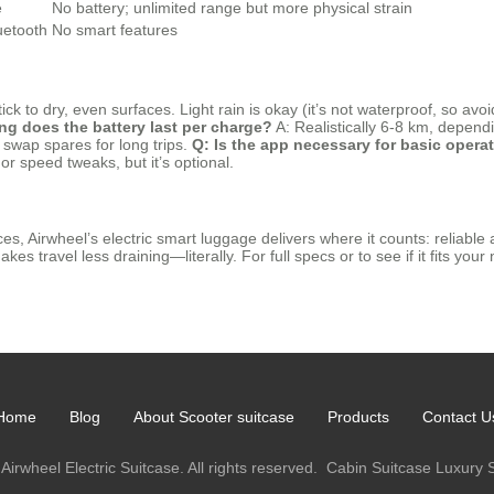
e
No battery; unlimited range but more physical strain
uetooth
No smart features
tick to dry, even surfaces. Light rain is okay (it’s not waterproof, so a
ng does the battery last per charge?
A: Realistically 6-8 km, depen
swap spares for long trips.
Q: Is the app necessary for basic opera
r speed tweaks, but it’s optional.
s, Airwheel’s electric smart luggage delivers where it counts: reliable a
es travel less draining—literally. For full specs or to see if it fits your 
Home
Blog
About Scooter suitcase
Products
Contact U
Airwheel Electric Suitcase. All rights reserved.
Cabin Suitcase
Luxury 