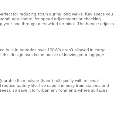
perfect for reducing strain during long walks. Key specs you
luetooth app control for speed adjustments or checking
ling your bag through a crowded terminal. The handle adjusts
nce built-in batteries over 100Wh aren’t allowed in cargo.
ut this design avoids the hassle of leaving your luggage
 (durable 8cm polyurethane) roll quietly with minimal
reduce battery life. I’ve used it in busy train stations and
degrees), so save it for urban environments where surfaces