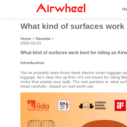
H
What kind of surfaces work 
Home
>
Newslist
>
2026-03-01
What kind of surfaces work best for riding an Air
Introduction
You’ve probably seen those sleek electric smart luggage opt
luggage, let’s clear this up first—it’s not meant for riding 
motor that assists your walk. The real question is: what surf
tread carefully—based on real-world use.