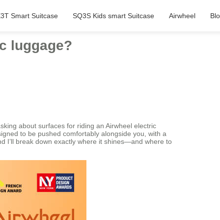
3T Smart Suitcase
SQ3S Kids smart Suitcase
Airwheel
Bl
ic luggage?
king about surfaces for riding an Airwheel electric
 designed to be pushed comfortably alongside you, with a
, and I’ll break down exactly where it shines—and where to