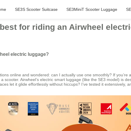
ome
SE3S Scooter Suitcase
SE3MiniT Scooter Luggage
SE
best for riding an Airwheel electr
wheel electric luggage?
ions online and wondered: can I actually use one smoothly? If you’re as
like a scooter. Airwheel’s electric smart luggage (like the SE3 model) is
aces let it glide effortlessly without hiccups? I’ve tested it extensively