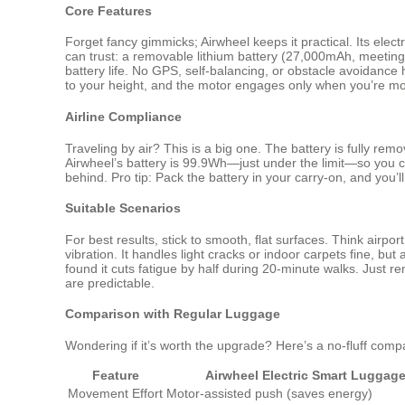
Core Features
Forget fancy gimmicks; Airwheel keeps it practical. Its elec
can trust: a removable lithium battery (27,000mAh, meeting a
battery life. No GPS, self-balancing, or obstacle avoidance
to your height, and the motor engages only when you’re movi
Airline Compliance
Traveling by air? This is a big one. The battery is fully rem
Airwheel’s battery is 99.9Wh—just under the limit—so you can
behind. Pro tip: Pack the battery in your carry-on, and you’l
Suitable Scenarios
For best results, stick to smooth, flat surfaces. Think airp
vibration. It handles light cracks or indoor carpets fine, but
found it cuts fatigue by half during 20-minute walks. Just re
are predictable.
Comparison with Regular Luggage
Wondering if it’s worth the upgrade? Here’s a no-fluff comp
Feature
Airwheel Electric Smart Luggag
Movement Effort
Motor-assisted push (saves energy)