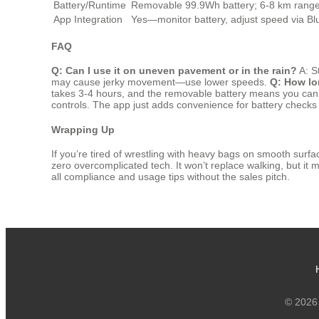
Battery/Runtime
Removable 99.9Wh battery; 6-8 km rang
App Integration
Yes—monitor battery, adjust speed via Bl
FAQ
Q: Can I use it on uneven pavement or in the rain?
A: S
may cause jerky movement—use lower speeds.
Q: How lo
takes 3-4 hours, and the removable battery means you can 
controls. The app just adds convenience for battery checks o
Wrapping Up
If you’re tired of wrestling with heavy bags on smooth surface
zero overcomplicated tech. It won’t replace walking, but it mak
all compliance and usage tips without the sales pitch.
© 2026 