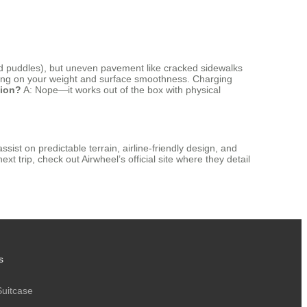
void puddles), but uneven pavement like cracked sidewalks
ding on your weight and surface smoothness. Charging
tion?
A: Nope—it works out of the box with physical
ssist on predictable terrain, airline-friendly design, and
next trip, check out Airwheel’s official site where they detail
s
Suitcase