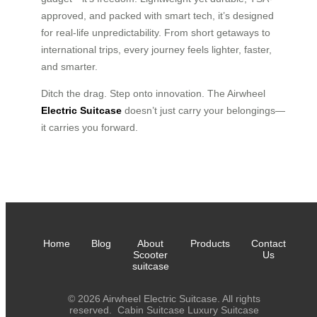
approved, and packed with smart tech, it’s designed
for real-life unpredictability. From short getaways to
international trips, every journey feels lighter, faster,
and smarter.
Ditch the drag. Step onto innovation. The Airwheel
Electric Suitcase
doesn’t just carry your belongings—
it carries you forward.
Home
Blog
About
Products
Contact
Scooter
Us
suitcase
© 2026 Airwheel Electric Suitcase. All rights
reserved.
Cabin Suitcase
Luxury Suitcase