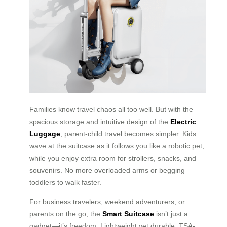
Families know travel chaos all too well. But with the
spacious storage and intuitive design of the
Electric
Luggage
, parent-child travel becomes simpler. Kids
wave at the suitcase as it follows you like a robotic pet,
while you enjoy extra room for strollers, snacks, and
souvenirs. No more overloaded arms or begging
toddlers to walk faster.
For business travelers, weekend adventurers, or
parents on the go, the
Smart Suitcase
isn’t just a
gadget—it’s freedom. Lightweight yet durable, TSA-