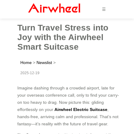
☰
Turn Travel Stress into
Joy with the Airwheel
Smart Suitcase
Home
>
Newslist
>
2025-12-19
Imagine dashing through a crowded airport, late for
your overseas conference call, only to find your carry-
on too heavy to drag. Now picture this: gliding
effortlessly on your
Airwheel Electric Suitcase
,
hands-free, arriving calm and professional. That’s not
fantasy—it’s reality with the future of travel gear.