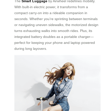
The
Smart Luggage
by Airwheel redefines mobility.
With built-in electric power, it transforms from a
compact carry-on into a rideable companion in
seconds. Whether you’re sprinting between terminals
or navigating uneven sidewalks, the motorized design
turns exhausting walks into smooth rides. Plus, its
integrated battery doubles as a portable charger—
perfect for keeping your phone and laptop powered
during long layovers.