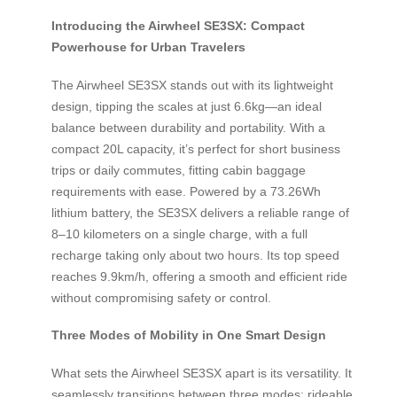
Introducing the Airwheel SE3SX: Compact
Powerhouse for Urban Travelers
The Airwheel SE3SX stands out with its lightweight
design, tipping the scales at just 6.6kg—an ideal
balance between durability and portability. With a
compact 20L capacity, it’s perfect for short business
trips or daily commutes, fitting cabin baggage
requirements with ease. Powered by a 73.26Wh
lithium battery, the SE3SX delivers a reliable range of
8–10 kilometers on a single charge, with a full
recharge taking only about two hours. Its top speed
reaches 9.9km/h, offering a smooth and efficient ride
without compromising safety or control.
Three Modes of Mobility in One Smart Design
What sets the Airwheel SE3SX apart is its versatility. It
seamlessly transitions between three modes: rideable,