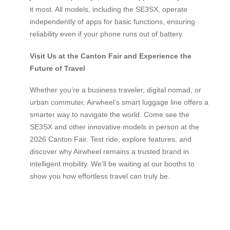
it most. All models, including the SE3SX, operate
independently of apps for basic functions, ensuring
reliability even if your phone runs out of battery.
Visit Us at the Canton Fair and Experience the
Future of Travel
Whether you’re a business traveler, digital nomad, or
urban commuter, Airwheel’s smart luggage line offers a
smarter way to navigate the world. Come see the
SE3SX and other innovative models in person at the
2026 Canton Fair. Test ride, explore features, and
discover why Airwheel remains a trusted brand in
intelligent mobility. We’ll be waiting at our booths to
show you how effortless travel can truly be.