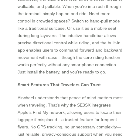
walkable, and pullable. When you’re in a rush through
the terminal, simply hop on and ride. Need more
control in crowded spaces? Switch to hand-pull mode
like a traditional suitcase. Or use it as a mobile seat
during long layovers. The intuitive handlebar allows
precise directional control while riding, and the built-in
app enables users to command forward and backward
movement with ease—though the core riding function
works perfectly without any smartphone connection.
Just install the battery, and you’re ready to go.
Smart Features That Travelers Can Trust
Airwheel understands that peace of mind matters most
when traveling. That’s why the SE3SX integrates
Apple’s Find My network, allowing users to locate their
luggage if misplaced—a trusted feature for frequent
flyers. No GPS tracking, no unnecessary complexity—
just reliable, privacy-conscious support when you need