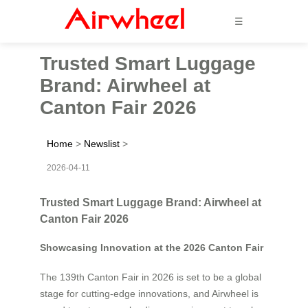
☰
Trusted Smart Luggage
Brand: Airwheel at
Canton Fair 2026
Home
>
Newslist
>
2026-04-11
Trusted Smart Luggage Brand: Airwheel at
Canton Fair 2026
Showcasing Innovation at the 2026 Canton Fair
The 139th Canton Fair in 2026 is set to be a global
stage for cutting-edge innovations, and Airwheel is