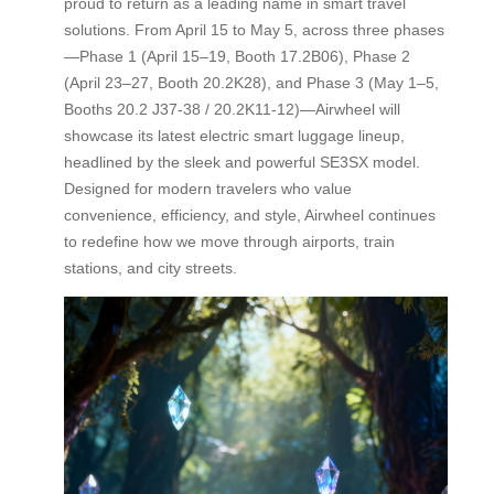
proud to return as a leading name in smart travel
solutions. From April 15 to May 5, across three phases
—Phase 1 (April 15–19, Booth 17.2B06), Phase 2
(April 23–27, Booth 20.2K28), and Phase 3 (May 1–5,
Booths 20.2 J37-38 / 20.2K11-12)—Airwheel will
showcase its latest electric smart luggage lineup,
headlined by the sleek and powerful SE3SX model.
Designed for modern travelers who value
convenience, efficiency, and style, Airwheel continues
to redefine how we move through airports, train
stations, and city streets.