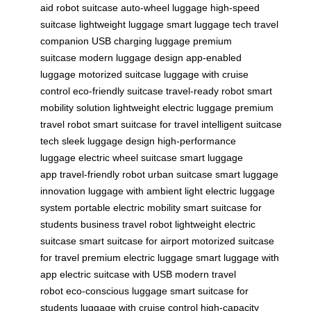
aid
robot suitcase
auto-wheel luggage
high-speed
suitcase
lightweight luggage
smart luggage tech
travel
companion
USB charging luggage
premium
suitcase
modern luggage design
app-enabled
luggage
motorized suitcase
luggage with cruise
control
eco-friendly suitcase
travel-ready robot
smart
mobility solution
lightweight electric luggage
premium
travel robot
smart suitcase for travel
intelligent suitcase
tech
sleek luggage design
high-performance
luggage
electric wheel suitcase
smart luggage
app
travel-friendly robot
urban suitcase
smart luggage
innovation
luggage with ambient light
electric luggage
system
portable electric mobility
smart suitcase for
students
business travel robot
lightweight electric
suitcase
smart suitcase for airport
motorized suitcase
for travel
premium electric luggage
smart luggage with
app
electric suitcase with USB
modern travel
robot
eco-conscious luggage
smart suitcase for
students
luggage with cruise control
high-capacity