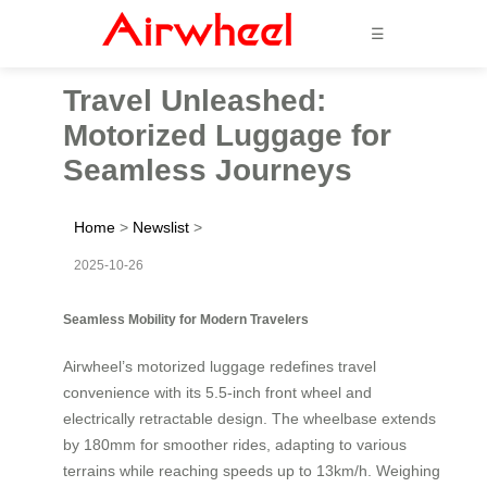
☰
Travel Unleashed:
Motorized Luggage for
Seamless Journeys
Home
>
Newslist
>
2025-10-26
Seamless Mobility for Modern Travelers
Airwheel’s motorized luggage redefines travel
convenience with its 5.5-inch front wheel and
electrically retractable design. The wheelbase extends
by 180mm for smoother rides, adapting to various
terrains while reaching speeds up to 13km/h. Weighing