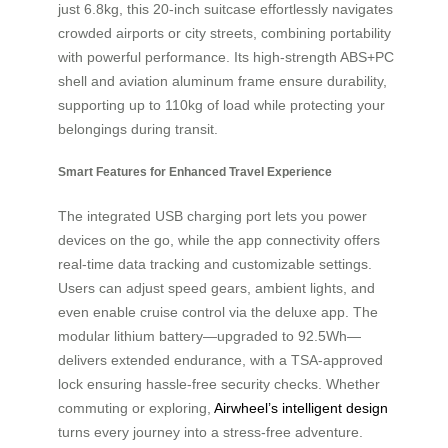
just 6.8kg, this 20-inch suitcase effortlessly navigates
crowded airports or city streets, combining portability
with powerful performance. Its high-strength ABS+PC
shell and aviation aluminum frame ensure durability,
supporting up to 110kg of load while protecting your
belongings during transit.
Smart Features for Enhanced Travel Experience
The integrated USB charging port lets you power
devices on the go, while the app connectivity offers
real-time data tracking and customizable settings.
Users can adjust speed gears, ambient lights, and
even enable cruise control via the deluxe app. The
modular lithium battery—upgraded to 92.5Wh—
delivers extended endurance, with a TSA-approved
lock ensuring hassle-free security checks. Whether
commuting or exploring,
Airwheel’s intelligent design
turns every journey into a stress-free adventure.