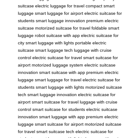
suitcase
electric luggage for travel
compact smart
luggage
smart luggage for airport
electric suitcase for
students
smart luggage innovation
premium electric
suitcase
motorized suitcase for travel
foldable smart
luggage
robot suitcase with app
electric suitcase for
city
smart luggage with lights
portable electric
suitcase
smart luggage tech
luggage with cruise
control
electric suitcase for travel
smart suitcase for
airport
motorized luggage system
electric suitcase
innovation
smart suitcase with app
premium electric
luggage
smart luggage for travel
electric suitcase for
students
smart luggage with lights
motorized suitcase
tech
smart luggage innovation
electric suitcase for
airport
smart suitcase for travel
luggage with cruise
control
smart suitcase for students
electric suitcase
innovation
smart luggage with app
premium electric
luggage
smart suitcase for airport
motorized suitcase
for travel
smart suitcase tech
electric suitcase for