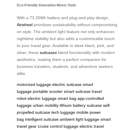
Eco-Friendly Innovation Meets Style
With a 73.26Wh battery and plug-and-play design,
Airwheel
prioritizes sustainability without compromising
on style. The ambient light feature not only enhances
nighttime visibility but also adds a customizable touch
to your travel gear. Available in sleek black, pink, and
silver, these
suitcases
blend functionality with modern
aesthetics, making them a perfect companion for
business travelers, students, and adventure seekers
alike.
motorized luggage
electric suitcase
smart
luggage
portable scooter
smart suitcase
travel
robot
electric luggage
smart bag
app-controlled
luggage
urban mobility
lithium battery suitcase
self-
propelled suitcase
tech luggage
mobile power
bag
intelligent suitcase
ambient light luggage
smart
travel gear
cruise control luggage
electric travel