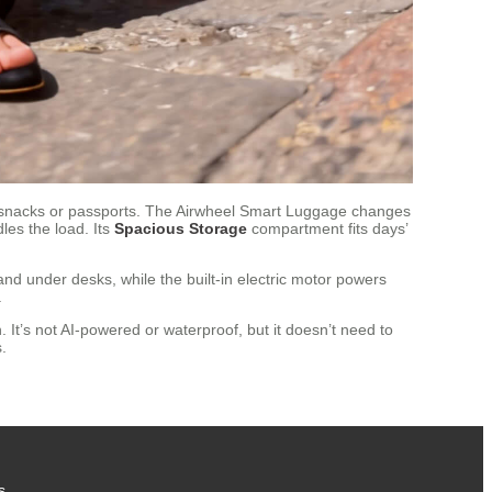
 snacks or passports. The Airwheel Smart Luggage changes
les the load. Its
Spacious Storage
compartment fits days’
nd under desks, while the built-in electric motor powers
.
 It’s not AI-powered or waterproof, but it doesn’t need to
.
s