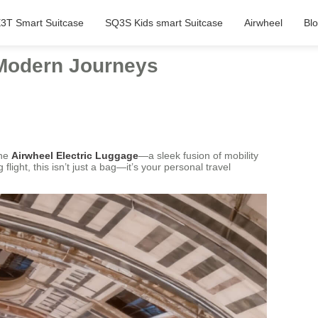
3T Smart Suitcase
SQ3S Kids smart Suitcase
Airwheel
Bl
 Modern Journeys
the
Airwheel Electric Luggage
—a sleek fusion of mobility
ight, this isn’t just a bag—it’s your personal travel