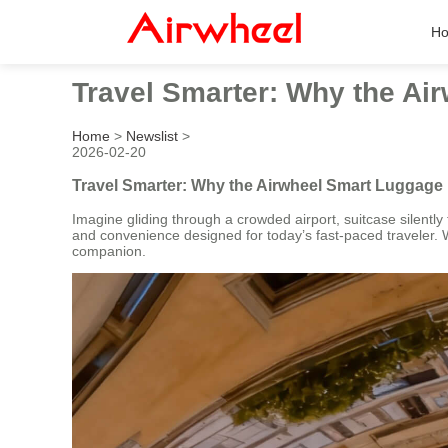
H
Travel Smarter: Why the A
Home
>
Newslist
>
2026-02-20
Travel Smarter: Why the Airwheel Smart Luggag
Imagine gliding through a crowded airport, suitcase silently 
and convenience designed for today’s fast-paced traveler. Whe
companion.