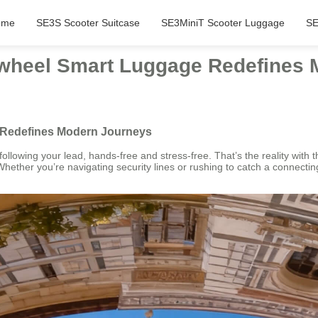
ome
SE3S Scooter Suitcase
SE3MiniT Scooter Luggage
SE
irwheel Smart Luggage Redefines
e Redefines Modern Journeys
following your lead, hands-free and stress-free. That’s the reality with 
ther you’re navigating security lines or rushing to catch a connecting fl