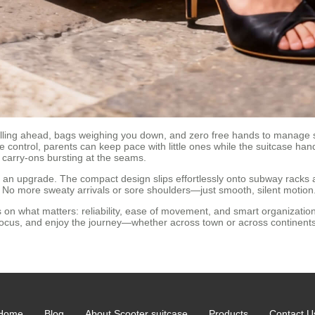
ulling ahead, bags weighing you down, and zero free hands to manage
e control, parents can keep pace with little ones while the suitcase hand
 carry-ons bursting at the seams.
t an upgrade. The compact design slips effortlessly onto subway racks a
 No more sweaty arrivals or sore shoulders—just smooth, silent motion
on what matters: reliability, ease of movement, and smart organization.
 focus, and enjoy the journey—whether across town or across continents
Home
Blog
About Scooter suitcase
Products
Contact U