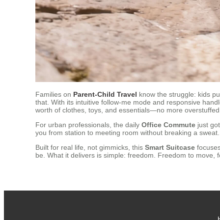
Families on
Parent-Child Travel
know the struggle: kids p
that. With its intuitive follow-me mode and responsive handl
worth of clothes, toys, and essentials—no more overstuffed
For urban professionals, the daily
Office Commute
just go
you from station to meeting room without breaking a sweat.
Built for real life, not gimmicks, this
Smart Suitcase
focuses 
be. What it delivers is simple: freedom. Freedom to move,