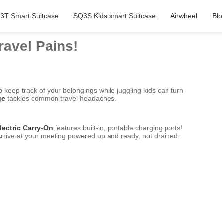
3T Smart Suitcase
SQ3S Kids smart Suitcase
Airwheel
Bl
ravel Pains!
o keep track of your belongings while juggling kids can turn
ge
tackles common travel headaches.
lectric Carry-On
features built-in, portable charging ports!
 Arrive at your meeting powered up and ready, not drained.