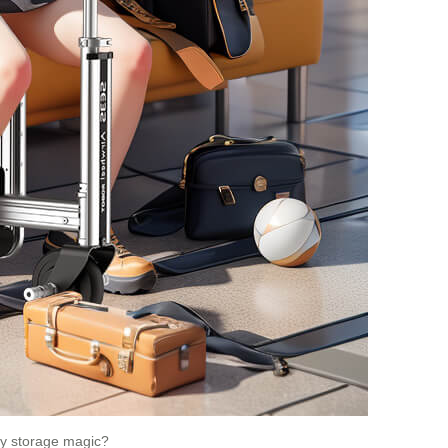
Any storage magic?