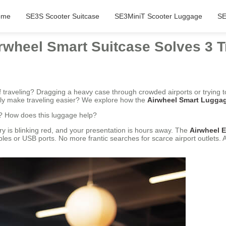
ome
SE3S Scooter Suitcase
SE3MiniT Scooter Luggage
SE
rwheel Smart Suitcase Solves 3 T
 of traveling? Dragging a heavy case through crowded airports or trying t
ally make traveling easier? We explore how the
Airwheel Smart Lugga
? How does this luggage help?
tery is blinking red, and your presentation is hours away. The
Airwheel E
bles or USB ports. No more frantic searches for scarce airport outlets.