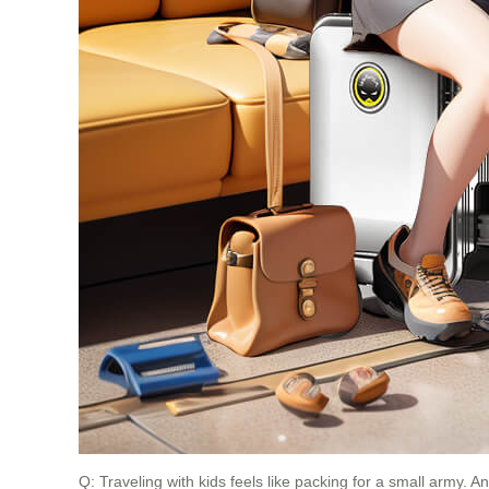
Q: Traveling with kids feels like packing for a small army. 