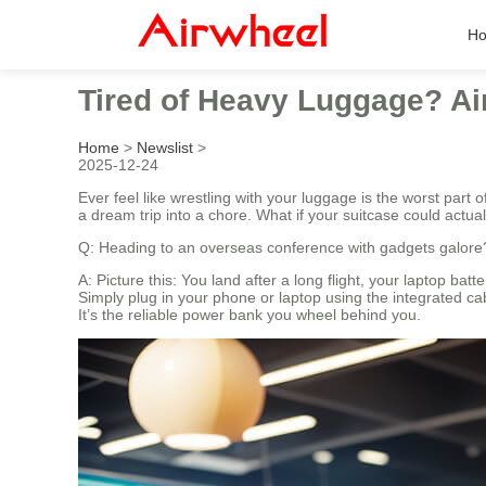
H
Tired of Heavy Luggage? Ai
Home
>
Newslist
>
2025-12-24
Ever feel like wrestling with your luggage is the worst part
a dream trip into a chore. What if your suitcase could actu
Q: Heading to an overseas conference with gadgets galore
A: Picture this: You land after a long flight, your laptop bat
Simply plug in your phone or laptop using the integrated ca
It’s the reliable power bank you wheel behind you.