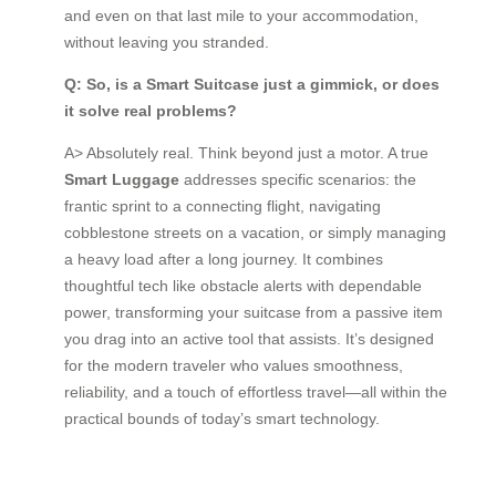
and even on that last mile to your accommodation,
without leaving you stranded.
Q: So, is a Smart Suitcase just a gimmick, or does
it solve real problems?
A> Absolutely real. Think beyond just a motor. A true
Smart Luggage
addresses specific scenarios: the
frantic sprint to a connecting flight, navigating
cobblestone streets on a vacation, or simply managing
a heavy load after a long journey. It combines
thoughtful tech like obstacle alerts with dependable
power, transforming your suitcase from a passive item
you drag into an active tool that assists. It’s designed
for the modern traveler who values smoothness,
reliability, and a touch of effortless travel—all within the
practical bounds of today’s smart technology.