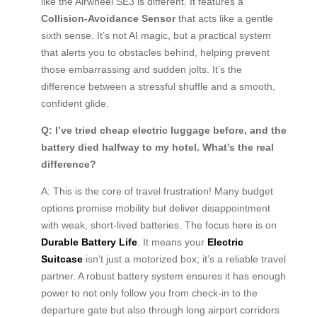
like the Airwheel SE3 is different. It features a
Collision-Avoidance Sensor
that acts like a gentle
sixth sense. It’s not AI magic, but a practical system
that alerts you to obstacles behind, helping prevent
those embarrassing and sudden jolts. It’s the
difference between a stressful shuffle and a smooth,
confident glide.
Q: I’ve tried cheap electric luggage before, and the
battery died halfway to my hotel. What’s the real
difference?
A: This is the core of travel frustration! Many budget
options promise mobility but deliver disappointment
with weak, short-lived batteries. The focus here is on
Durable Battery Life
. It means your
Electric
Suitcase
isn’t just a motorized box; it’s a reliable travel
partner. A robust battery system ensures it has enough
power to not only follow you from check-in to the
departure gate but also through long airport corridors