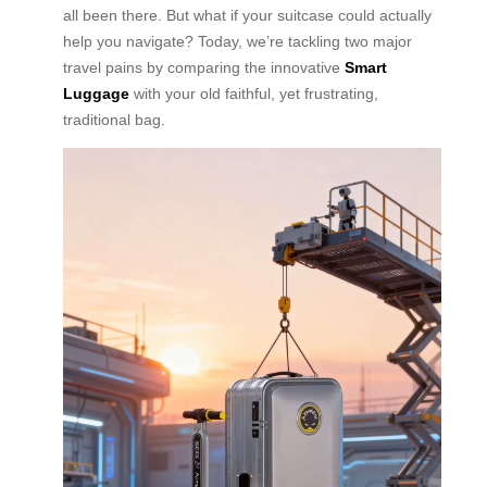
all been there. But what if your suitcase could actually
help you navigate? Today, we’re tackling two major
travel pains by comparing the innovative
Smart
Luggage
with your old faithful, yet frustrating,
traditional bag.