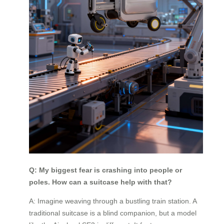
Q: My biggest fear is crashing into people or
poles. How can a suitcase help with that?
A: Imagine weaving through a bustling train station. A
traditional suitcase is a blind companion, but a model