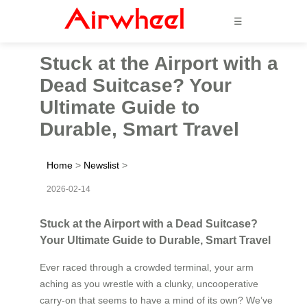
☰
Stuck at the Airport with a
Dead Suitcase? Your
Ultimate Guide to
Durable, Smart Travel
Home
>
Newslist
>
2026-02-14
Stuck at the Airport with a Dead Suitcase?
Your Ultimate Guide to Durable, Smart Travel
Ever raced through a crowded terminal, your arm
aching as you wrestle with a clunky, uncooperative
carry-on that seems to have a mind of its own? We’ve