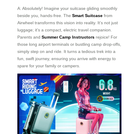
A: Absolutely! Imagine your suitcase gliding smoothly
beside you, hands-free. The
Smart Suitcase
from
Airwheel transforms this vision into reality. It’s not just
luggage; it’s a compact, electric travel companion.
Parents and
Summer Camp Instructors
rejoice! For
those long airport terminals or bustling camp drop-offs,
simply step on and ride. It turns a tedious trek into a
fun, swift journey, ensuring you arrive with energy to
spare for your family or campers.