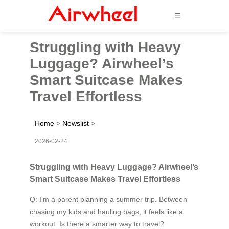
☰
Struggling with Heavy
Luggage? Airwheel’s
Smart Suitcase Makes
Travel Effortless
Home
>
Newslist
>
2026-02-24
Struggling with Heavy Luggage? Airwheel’s
Smart Suitcase Makes Travel Effortless
Q: I’m a parent planning a summer trip. Between
chasing my kids and hauling bags, it feels like a
workout. Is there a smarter way to travel?