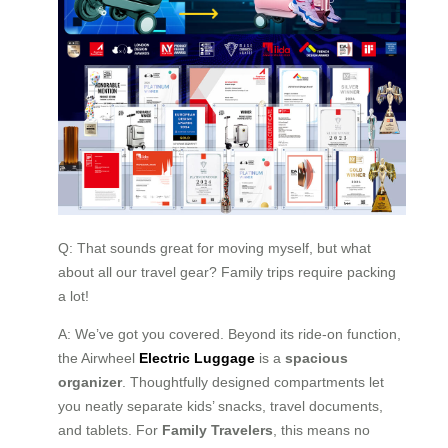
Q: That sounds great for moving myself, but what
about all our travel gear? Family trips require packing
a lot!
A: We’ve got you covered. Beyond its ride-on function,
the Airwheel
Electric Luggage
is a
spacious
organizer
. Thoughtfully designed compartments let
you neatly separate kids’ snacks, travel documents,
and tablets. For
Family Travelers
, this means no