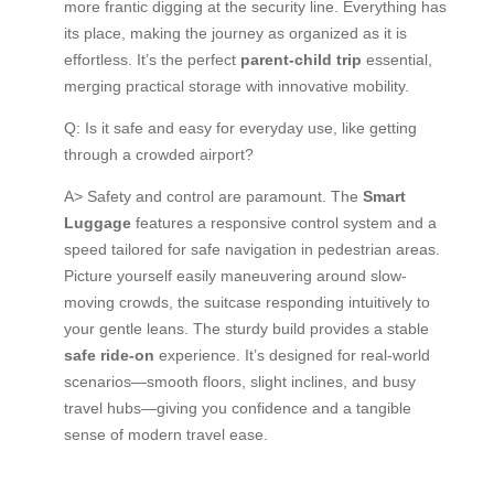
more frantic digging at the security line. Everything has
its place, making the journey as organized as it is
effortless. It’s the perfect
parent-child trip
essential,
merging practical storage with innovative mobility.
Q: Is it safe and easy for everyday use, like getting
through a crowded airport?
A> Safety and control are paramount. The
Smart
Luggage
features a responsive control system and a
speed tailored for safe navigation in pedestrian areas.
Picture yourself easily maneuvering around slow-
moving crowds, the suitcase responding intuitively to
your gentle leans. The sturdy build provides a stable
safe ride-on
experience. It’s designed for real-world
scenarios—smooth floors, slight inclines, and busy
travel hubs—giving you confidence and a tangible
sense of modern travel ease.