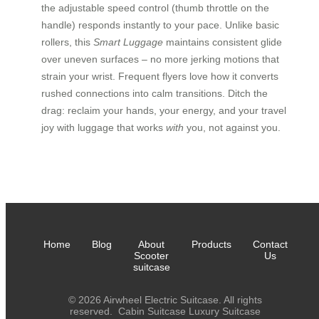
the adjustable speed control (thumb throttle on the
handle) responds instantly to your pace. Unlike basic
rollers, this
Smart Luggage
maintains consistent glide
over uneven surfaces – no more jerking motions that
strain your wrist. Frequent flyers love how it converts
rushed connections into calm transitions. Ditch the
drag: reclaim your hands, your energy, and your travel
joy with luggage that works
with
you, not against you.
Home
Blog
About
Products
Contact
Scooter
Us
suitcase
© 2026 Airwheel Electric Suitcase. All rights
reserved.
Cabin Suitcase
Luxury Suitcase