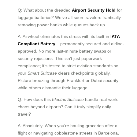
Q: What about the dreaded
Airport Security Hold
for
luggage batteries? We’ve all seen travelers frantically
removing power banks while queues back up.
A: Airwheel eliminates this stress with its built-in
IATA-
Compliant Battery
– permanently secured and airline-
approved. No more last-minute battery swaps or
security rejections. This isn’t just paperwork
compliance; it’s tested to strict aviation standards so
your
Smart Suitcase
clears checkpoints globally.
Picture breezing through Frankfurt or Dubai security
while others dismantle their luggage.
Q: How does this
Electric Suitcase
handle real-world
chaos beyond airports? Can it truly simplify daily
travel?
A: Absolutely. When you’re hauling groceries after a
flight or navigating cobblestone streets in Barcelona,