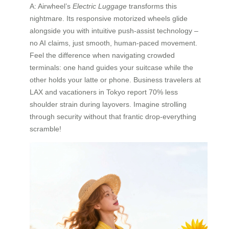
A: Airwheel’s
Electric Luggage
transforms this
nightmare. Its responsive motorized wheels glide
alongside you with intuitive push-assist technology –
no AI claims, just smooth, human-paced movement.
Feel the difference when navigating crowded
terminals: one hand guides your suitcase while the
other holds your latte or phone. Business travelers at
LAX and vacationers in Tokyo report 70% less
shoulder strain during layovers. Imagine strolling
through security without that frantic drop-everything
scramble!