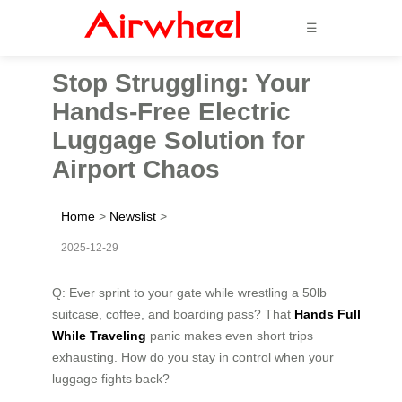
☰
Stop Struggling: Your
Hands-Free Electric
Luggage Solution for
Airport Chaos
Home
>
Newslist
>
2025-12-29
Q: Ever sprint to your gate while wrestling a 50lb
suitcase, coffee, and boarding pass? That
Hands Full
While Traveling
panic makes even short trips
exhausting. How do you stay in control when your
luggage fights back?