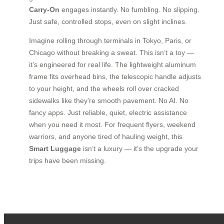
Carry-On
engages instantly. No fumbling. No slipping.
Just safe, controlled stops, even on slight inclines.
Imagine rolling through terminals in Tokyo, Paris, or
Chicago without breaking a sweat. This isn’t a toy —
it’s engineered for real life. The lightweight aluminum
frame fits overhead bins, the telescopic handle adjusts
to your height, and the wheels roll over cracked
sidewalks like they’re smooth pavement. No AI. No
fancy apps. Just reliable, quiet, electric assistance
when you need it most. For frequent flyers, weekend
warriors, and anyone tired of hauling weight, this
Smart Luggage
isn’t a luxury — it’s the upgrade your
trips have been missing.