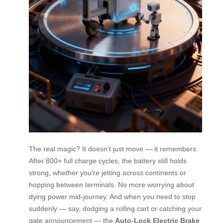
The real magic? It doesn’t just move — it remembers.
After 800+ full charge cycles, the battery still holds
strong, whether you’re jetting across continents or
hopping between terminals. No more worrying about
dying power mid-journey. And when you need to stop
suddenly — say, dodging a rolling cart or catching your
gate announcement — the
Auto-Lock Electric Brake