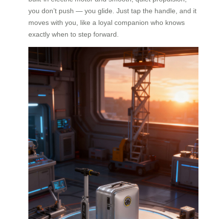
you don’t push — you glide. Just tap the handle, and it
moves with you, like a loyal companion who knows
exactly when to step forward.