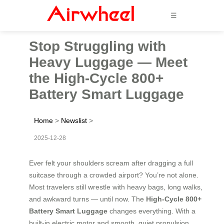
☰
Stop Struggling with
Heavy Luggage — Meet
the High-Cycle 800+
Battery Smart Luggage
Home
>
Newslist
>
2025-12-28
Ever felt your shoulders scream after dragging a full
suitcase through a crowded airport? You’re not alone.
Most travelers still wrestle with heavy bags, long walks,
and awkward turns — until now. The
High-Cycle 800+
Battery Smart Luggage
changes everything. With a
built-in electric motor and smooth, quiet propulsion,