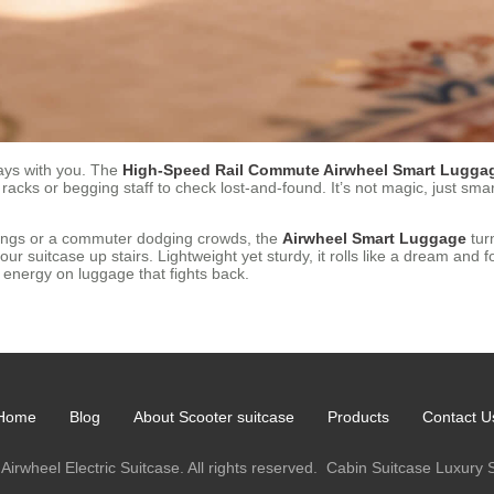
tays with you. The
High-Speed Rail Commute Airwheel Smart Luggag
 racks or begging staff to check lost-and-found. It’s not magic, just sm
tings or a commuter dodging crowds, the
Airwheel Smart Luggage
turn
r suitcase up stairs. Lightweight yet sturdy, it rolls like a dream and 
g energy on luggage that fights back.
Home
Blog
About Scooter suitcase
Products
Contact U
Airwheel Electric Suitcase. All rights reserved.
Cabin Suitcase
Luxury 