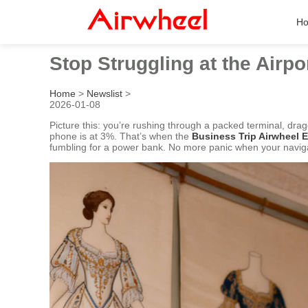
H
Stop Struggling at the Airpo
Home
>
Newslist
>
2026-01-08
Picture this: you’re rushing through a packed terminal, d
phone is at 3%. That’s when the
Business Trip Airwheel
fumbling for a power bank. No more panic when your naviga