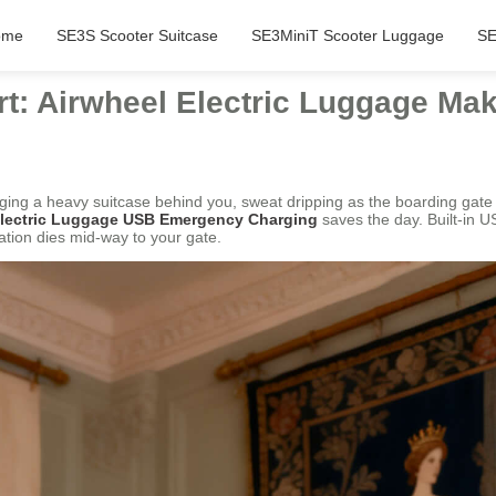
ome
SE3S Scooter Suitcase
SE3MiniT Scooter Luggage
SE
rt: Airwheel Electric Luggage Mak
ragging a heavy suitcase behind you, sweat dripping as the boarding g
 Electric Luggage USB Emergency Charging
saves the day. Built-in US
tion dies mid-way to your gate.