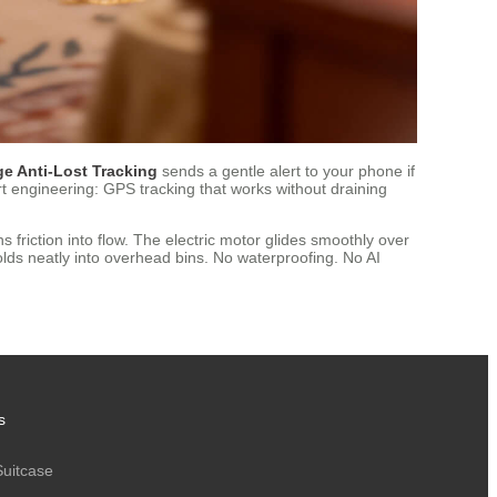
e Anti-Lost Tracking
sends a gentle alert to your phone if
art engineering: GPS tracking that works without draining
s friction into flow. The electric motor glides smoothly over
folds neatly into overhead bins. No waterproofing. No AI
s
Suitcase