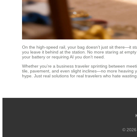
On the high-speed rail, your bag doesn’t just sit there—it s
you leave it behind at the station. No more staring at empty
your battery or requiring AI you don’t need.
Whether you’re a business traveler sprinting between mee
tile, pavement, and even slight inclines—no more heaving you
hype. Just real solutions for real travelers who hate wastin
© 2026 