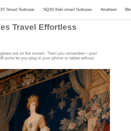
3T Smart Suitcase
SQ3S Kids smart Suitcase
Airwheel
Bl
es Travel Effortless
ate glows red on the screen. Then you remember—your
B ports let you plug in your phone or tablet without