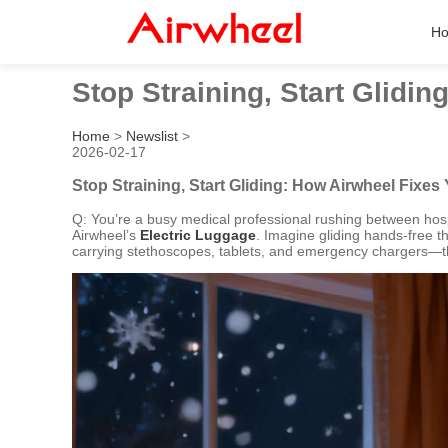
H
Stop Straining, Start Glidi
Home
>
Newslist
>
2026-02-17
Stop Straining, Start Gliding: How Airwheel Fixes
Q: You’re a busy medical professional rushing between hos
Airwheel’s
Electric Luggage
. Imagine gliding hands-free th
carrying stethoscopes, tablets, and emergency chargers—the 