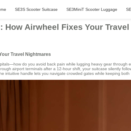
ome
SE3S Scooter Suitcase
SE3MiniT Scooter Luggage
SE
ng: How Airwheel Fixes Your Trave
 Your Travel Nightmares
pitals—how do you avoid back pain while lugging heavy gear through en
rough airport terminals after a 12-hour shift, your suitcase silently foll
intuitive handle lets you navigate crowded gates while keeping both han