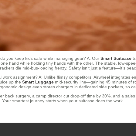
do you keep kids safe while managing gear? A: Our
Smart Suitcase
tr
h one hand while holding tiny hands with the other. The stable, low-sp
rackers die mid-bus-loading frenzy. Safety isn’t just a feature—it’s p
ical work assignment? A: Unlike flimsy competitors, Airwheel integrates 
juice up the
Smart Luggage
mid-security line—gaining 45 minutes of ro
ergonomic design even stores chargers in dedicated side pockets, so ca
ter back surgery, a camp director cut drop-off time by 30%, and a sales
n. Your smartest journey starts when your suitcase does the work.