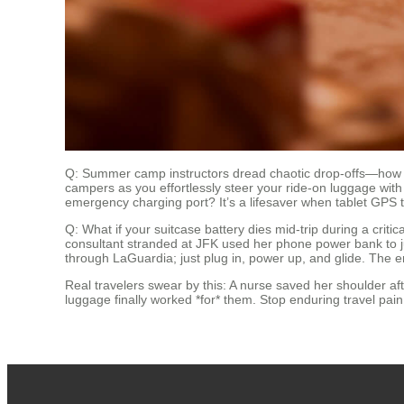
Q: Summer camp instructors dread chaotic drop-offs—how 
campers as you effortlessly steer your ride-on luggage wit
emergency charging port? It’s a lifesaver when tablet GPS t
Q: What if your suitcase battery dies mid-trip during a crit
consultant stranded at JFK used her phone power bank to 
through LaGuardia; just plug in, power up, and glide. The 
Real travelers swear by this: A nurse saved her shoulder af
luggage finally worked *for* them. Stop enduring travel pai