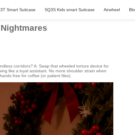
3T Smart Suitcase
SQ3S Kids smart Suitcase
Airwheel
Bl
l Nightmares
dless corridors? A: Swap that wheeled torture device for
owing like a loyal assistant. No more shoulder strain when
ds free for coffee (or patient files).