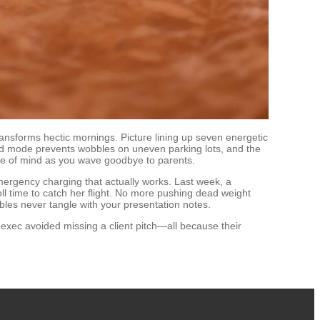
ansforms hectic mornings. Picture lining up seven energetic
eed mode prevents wobbles on uneven parking lots, and the
eace of mind as you wave goodbye to parents.
emergency charging that actually works. Last week, a
ll time to catch her flight. No more pushing dead weight
bles never tangle with your presentation notes.
 exec avoided missing a client pitch—all because their