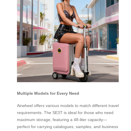
Multiple Models for Every Need
Airwheel offers various models to match different travel
requirements. The SE3T is ideal for those who need
maximum storage, featuring a 48-liter capacity—
perfect for carrying catalogues, samples, and business