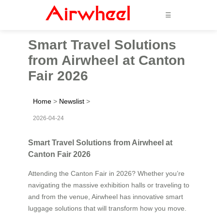
☰
Smart Travel Solutions
from Airwheel at Canton
Fair 2026
Home
>
Newslist
>
2026-04-24
Smart Travel Solutions from Airwheel at
Canton Fair 2026
Attending the Canton Fair in 2026? Whether you’re
navigating the massive exhibition halls or traveling to
and from the venue, Airwheel has innovative smart
luggage solutions that will transform how you move.