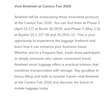
Visit Airwheel at Canton Fair 2026
Airwheel will be showcasing these innovative products
at the Canton Fair 2026. You can find them at Phase 2
(April 23-27) at Booth 20.2K28, and Phase 3 (May 1-5)
at Booths 20.2 J37-38 and 20.2K11-12. This is your
opportunity to experience the luggage firsthand and
learn how it can enhance your business travel.
Whether you’re a frequent flyer, trade show participant,
or simply someone who values convenient travel,
Airwheel smart luggage offers a practical solution that
combines transportation with storage. Say goodbye to
heavy lifting and hello to smarter travel—visit Airwheel
at the Canton Fair 2026 and discover the future of
mobile luggage today.