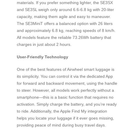
materials. If you prefer something lighter, the SE3SX
and SE3SL weigh only around 6.6-6.8 kg with 20-liter
capacity, making them agile and easy to maneuver.
The SE3MiniT offers a balanced option with 26 liters
and approximately 6.8 kg, reaching speeds of 8 km/h.
All models feature the reliable 73.26Wh battery that
charges in just about 2 hours.
User-Friendly Technology
One of the best features of Airwheel smart luggage is
its simplicity. You can control it via the dedicated App
for forward and backward movement, using the handle
to steer. However, all models work perfectly without a
smartphone—this is a basic function that requires no
activation. Simply charge the battery, and you’re ready
to ride. Additionally, the Apple Find My integration
helps you locate your luggage if it ever goes missing,
providing peace of mind during busy travel days.