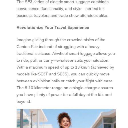
The SE3 series of electric smart luggage combines
convenience, functionality, and style—perfect for
business travelers and trade show attendees alike.
Revolutionize Your Travel Experience
Imagine gliding through the crowded aisles of the
Canton Fair instead of struggling with a heavy
traditional suitcase. Airwheel smart luggage allows you
to ride, pull, or carry—whatever suits your situation.
With a maximum speed of up to 13 km/h (achieved by
models like SE3T and SE3S), you can quickly move
between exhibition halls or catch your flight with ease.
The 8-10 kilometer range on a single charge ensures
you have plenty of power for a full day at the fair and
beyond.