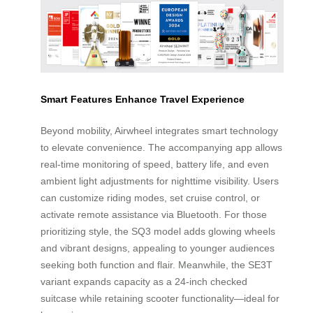
Smart Features Enhance Travel Experience
Beyond mobility, Airwheel integrates smart technology
to elevate convenience. The accompanying app allows
real-time monitoring of speed, battery life, and even
ambient light adjustments for nighttime visibility. Users
can customize riding modes, set cruise control, or
activate remote assistance via Bluetooth. For those
prioritizing style, the SQ3 model adds glowing wheels
and vibrant designs, appealing to younger audiences
seeking both function and flair. Meanwhile, the SE3T
variant expands capacity as a 24-inch checked
suitcase while retaining scooter functionality—ideal for