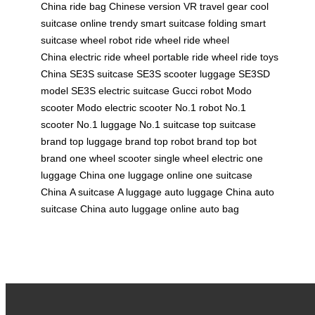
China
ride bag Chinese version
VR travel gear
cool
suitcase online
trendy smart suitcase
folding smart
suitcase
wheel robot
ride wheel
ride wheel
China
electric ride wheel
portable ride wheel
ride toys
China
SE3S suitcase
SE3S scooter luggage
SE3SD
model
SE3S electric suitcase
Gucci robot
Modo
scooter
Modo electric scooter
No.1 robot
No.1
scooter
No.1 luggage
No.1 suitcase
top suitcase
brand
top luggage brand
top robot brand
top bot
brand
one wheel scooter
single wheel electric
one
luggage China
one luggage online
one suitcase
China
A suitcase
A luggage
auto luggage China
auto
suitcase China
auto luggage online
auto bag