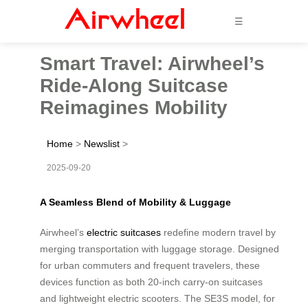
☰
Smart Travel: Airwheel’s
Ride-Along Suitcase
Reimagines Mobility
Home
>
Newslist
>
2025-09-20
A Seamless Blend of Mobility & Luggage
Airwheel’s
electric suitcases
redefine modern travel by
merging transportation with luggage storage. Designed
for urban commuters and frequent travelers, these
devices function as both 20-inch carry-on suitcases
and lightweight electric scooters. The SE3S model, for