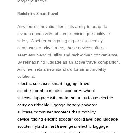
longer journeys.
Redefining Smart Travel
Airwheel’s innovation lies in its ability to adapt to
diverse needs without compromising portability or
safety. Whether navigating airports, university
campuses, or city streets, these devices offer a
seamless blend of utility and tech-driven convenience.
By reimagining luggage as an active travel companion,
Airwheel sets a new standard for smart mobility
solutions.
electric suitcases
smart luggage
travel
scooter
portable electric scooter
Airwheel
suitcase
luggage with motor
smart suitcase
electric
carry-on
rideable luggage
battery-powered
suitcase
commuter scooter
urban mobility
device
folding electric scooter
cool travel bag
luggage
scooter hybrid
smart travel gear
electric luggage