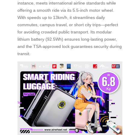
instance, meets international airline standards while
offering a smooth ride via its 5.5-inch motor wheel.
With speeds up to 13km/h, it streamlines daily
commutes, campus travel, or short city trips—perfect
for avoiding crowded public transport. Its modular
lithium battery (92.5Wh) ensures long-lasting power,
and the TSA-approved lock guarantees security during
transit.