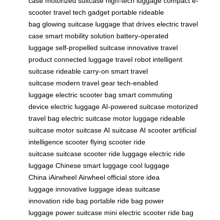
case
motorized suitcase
high-tech luggage
compact e-
scooter
travel tech gadget
portable rideable
bag
glowing suitcase
luggage that drives
electric travel
case
smart mobility solution
battery-operated
luggage
self-propelled suitcase
innovative travel
product
connected luggage
travel robot
intelligent
suitcase
rideable carry-on
smart travel
suitcase
modern travel gear
tech-enabled
luggage
electric scooter bag
smart commuting
device
electric luggage
AI-powered suitcase
motorized
travel bag
electric suitcase
motor luggage
rideable
suitcase
motor suitcase
AI suitcase
AI scooter
artificial
intelligence scooter
flying scooter
ride
suitcase
suitcase scooter
ride luggage
electric ride
luggage
Chinese smart luggage
cool luggage
China
iAirwheel
Airwheel official store
idea
luggage
innovative luggage ideas
suitcase
innovation
ride bag
portable ride bag
power
luggage
power suitcase
mini electric scooter
ride bag