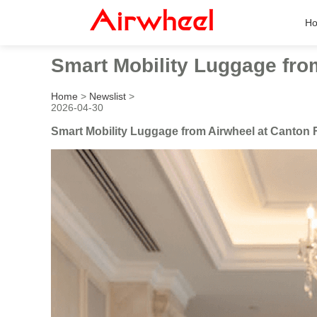
H
Smart Mobility Luggage fro
Home
>
Newslist
>
2026-04-30
Smart Mobility Luggage from Airwheel at Canton 