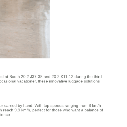
ed at Booth 20.2 J37-38 and 20.2 K11-12 during the third
ccasional vacationer, these innovative luggage solutions
e, or carried by hand. With top speeds ranging from 8 km/h
 reach 9.9 km/h, perfect for those who want a balance of
rience.