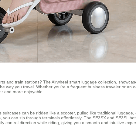
rts and train stations? The Airwheel smart luggage collection, showcas
he way you travel. Whether you’re a frequent business traveler or an o
her and more enjoyable.
e suitcases can be ridden like a scooter, pulled like traditional luggag
 you can zip through terminals effortlessly. The SE3SX and SE3SL both
ly control direction while riding, giving you a smooth and intuitive expe