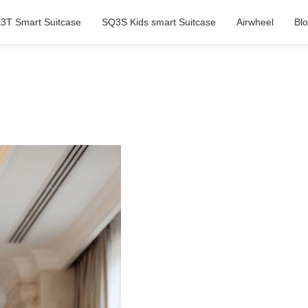
3T Smart Suitcase
SQ3S Kids smart Suitcase
Airwheel
Bl