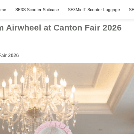
ome
SE3S Scooter Suitcase
SE3MiniT Scooter Luggage
SE
m Airwheel at Canton Fair 2026
Fair 2026