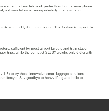
rd movement, all models work perfectly without a smartphone.
, not mandatory, ensuring reliability in any situation.
tcase quickly if it goes missing. This feature is especially
ers, sufficient for most airport layouts and train station
nger trips, while the compact SE3SX weighs only 6.6kg with
y 1-5) to try these innovative smart luggage solutions.
ur lifestyle. Say goodbye to heavy lifting and hello to