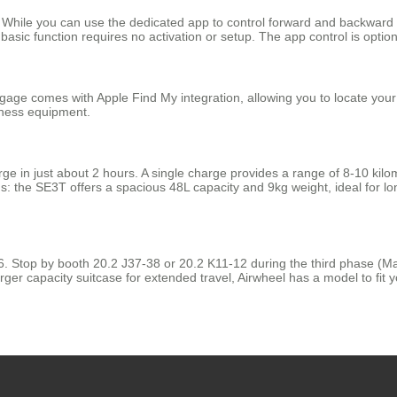
lity. While you can use the dedicated app to control forward and backwa
sic function requires no activation or setup. The app control is optional
ge comes with Apple Find My integration, allowing you to locate your sui
iness equipment.
 in just about 2 hours. A single charge provides a range of 8-10 kilomet
 the SE3T offers a spacious 48L capacity and 9kg weight, ideal for lo
26. Stop by booth 20.2 J37-38 or 20.2 K11-12 during the third phase (Ma
rger capacity suitcase for extended travel, Airwheel has a model to fit yo