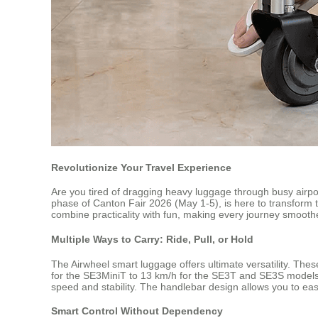
Revolutionize Your Travel Experience
Are you tired of dragging heavy luggage through busy airpo
phase of Canton Fair 2026 (May 1-5), is here to transform t
combine practicality with fun, making every journey smoot
Multiple Ways to Carry: Ride, Pull, or Hold
The Airwheel smart luggage offers ultimate versatility. Thes
for the SE3MiniT to 13 km/h for the SE3T and SE3S models,
speed and stability. The handlebar design allows you to easi
Smart Control Without Dependency