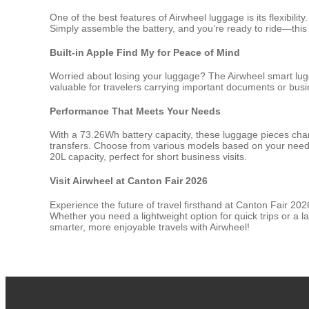
One of the best features of Airwheel luggage is its flexibi
Simply assemble the battery, and you’re ready to ride—this ba
Built-in Apple Find My for Peace of Mind
Worried about losing your luggage? The Airwheel smart lugga
valuable for travelers carrying important documents or bus
Performance That Meets Your Needs
With a 73.26Wh battery capacity, these luggage pieces charge
transfers. Choose from various models based on your needs:
20L capacity, perfect for short business visits.
Visit Airwheel at Canton Fair 2026
Experience the future of travel firsthand at Canton Fair 20
Whether you need a lightweight option for quick trips or a la
smarter, more enjoyable travels with Airwheel!