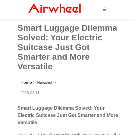
☰
Smart Luggage Dilemma
Solved: Your Electric
Suitcase Just Got
Smarter and More
Versatile
Home
>
Newslist
>
2026-02-11
Smart Luggage Dilemma Solved: Your
Electric Suitcase Just Got Smarter and More
Versatile
Ever feel like you’re wrestling with your luggage at the