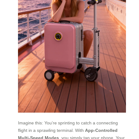
Imagine this: You’re sprinting to catch a connecting
flight in a sprawling terminal. With
App-Controlled
Multi-Speed Modes
, you simply tap your phone. Your