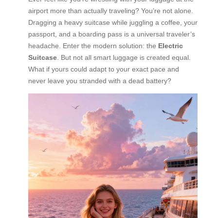
airport more than actually traveling? You’re not alone.
Dragging a heavy suitcase while juggling a coffee, your
passport, and a boarding pass is a universal traveler’s
headache. Enter the modern solution: the
Electric
Suitcase
. But not all smart luggage is created equal.
What if yours could adapt to your exact pace and
never leave you stranded with a dead battery?