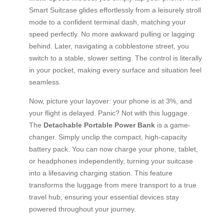
Smart Suitcase glides effortlessly from a leisurely stroll
mode to a confident terminal dash, matching your
speed perfectly. No more awkward pulling or lagging
behind. Later, navigating a cobblestone street, you
switch to a stable, slower setting. The control is literally
in your pocket, making every surface and situation feel
seamless.
Now, picture your layover: your phone is at 3%, and
your flight is delayed. Panic? Not with this luggage.
The
Detachable Portable Power Bank
is a game-
changer. Simply unclip the compact, high-capacity
battery pack. You can now charge your phone, tablet,
or headphones independently, turning your suitcase
into a lifesaving charging station. This feature
transforms the luggage from mere transport to a true
travel hub, ensuring your essential devices stay
powered throughout your journey.