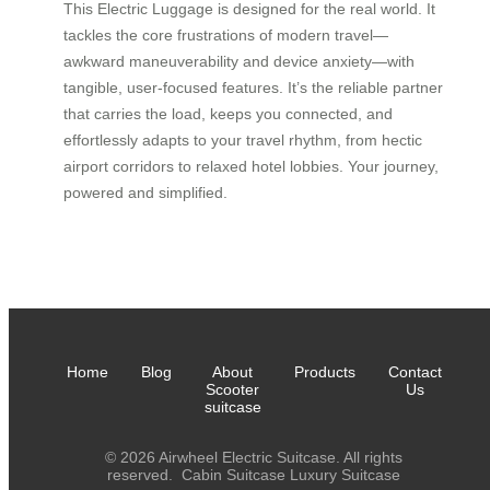
This Electric Luggage is designed for the real world. It
tackles the core frustrations of modern travel—
awkward maneuverability and device anxiety—with
tangible, user-focused features. It’s the reliable partner
that carries the load, keeps you connected, and
effortlessly adapts to your travel rhythm, from hectic
airport corridors to relaxed hotel lobbies. Your journey,
powered and simplified.
Home
Blog
About
Products
Contact
Scooter
Us
suitcase
© 2026 Airwheel Electric Suitcase. All rights
reserved.
Cabin Suitcase
Luxury Suitcase