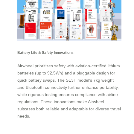
Battery Life & Safety Innovations
Airwheel prioritizes safety with aviation-certified lithium
batteries (up to 92.5Wh) and a pluggable design for
quick battery swaps. The SE3T model’s 7kg weight
and Bluetooth connectivity further enhance portability,
while rigorous testing ensures compliance with airline
regulations. These innovations make Airwheel
suitcases both reliable and adaptable for diverse travel
needs.