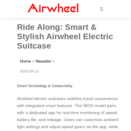
☰
Ride Along: Smart &
Stylish Airwheel Electric
Suitcase
Home
>
Newslist
>
2025-09-13
Smart Technology & Connectivity
Airwheel electric suitcases redefine travel convenience
with integrated smart features. The SE3S model pairs
with a dedicated app for real-time monitoring of speed,
battery life, and mileage. Users can customize ambient
light settings and adjust speed gears via the app, while