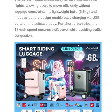
flights, allowing users to move efficiently without
luggage constraints. Its lightweight build (6.8kg) and
modular battery design enable easy charging via USB
ports on the suitcase body. For short urban trips, the
13km/h speed ensures swift travel while avoiding traffic
congestion.