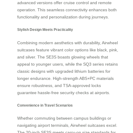
advanced versions offer cruise control and remote
operation. This seamless connectivity enhances both
functionality and personalization during journeys.
Stylish Design Meets Practicality
Combining modern aesthetics with durability, Airwheel
suitcases feature vibrant color options like black, pink,
and silver. The SE3S boasts glowing wheels that
appeal to younger users, while the SQ3 series retains
classic designs with upgraded lithium batteries for
longer endurance. High-strength ABS+PC materials
ensure robustness, and TSA-approved locks
guarantee hassle-free security checks at airports.
Convenience in Travel Scenarios
Whether commuting between campus buildings or
navigating airport terminals, Airwheel suitcases excel.
The 20-inch SE3S meets carry-on size standards for