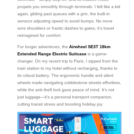
propels you smoothly through terminals. I felt like a kid
again, gliding past queues with a grin, the built-in
sensors adjusting speed to avoid bumps. No more
sore shoulders or frantic dashes to gates; it’s travel
reimagined for comfort.
For longer adventures, the
Airwheel SE3T 18km
Extended Range Electric Suitcase
is a game-
changer. On my recent trip to Paris, I zipped from the
train station to my hotel without recharging, thanks to
its robust battery. The ergonomic handle and silent
wheels made navigating cobblestone streets effortless,
while the anti-theft lock gave peace of mind. It’s not
just luggage—it’s a personal transport companion,
cutting transit stress and boosting holiday joy.