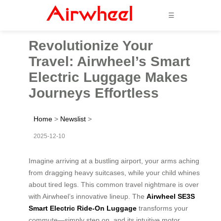
☰
Revolutionize Your
Travel: Airwheel’s Smart
Electric Luggage Makes
Journeys Effortless
Home
>
Newslist
>
2025-12-10
Imagine arriving at a bustling airport, your arms aching
from dragging heavy suitcases, while your child whines
about tired legs. This common travel nightmare is over
with Airwheel’s innovative lineup. The
Airwheel SE3S
Smart Electric Ride-On Luggage
transforms your
commute—simply step on, and its intuitive motor