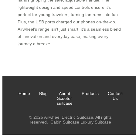
hands gripping the safe, adjustable handle. The
lightweight design and speed controls ensure it’s
perfect for young travelers, turning tantrums into fun.
Plus, the USB ports charged our phones on-the-go.
Airwheel’s range isn’t just smart; it’s a seamless blend
of innovation and everyday ease, making every
journey a breeze.
Home
Blog
About
Products
Contact
Scooter
Us
suitcase
© 2026 Airwheel Electric Suitcase. All rights
reserved.
Cabin Suitcase
Luxury Suitcase