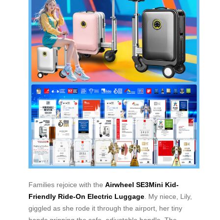
Families rejoice with the
Airwheel SE3Mini Kid-
Friendly Ride-On Electric Luggage
. My niece, Lily,
giggled as she rode it through the airport, her tiny