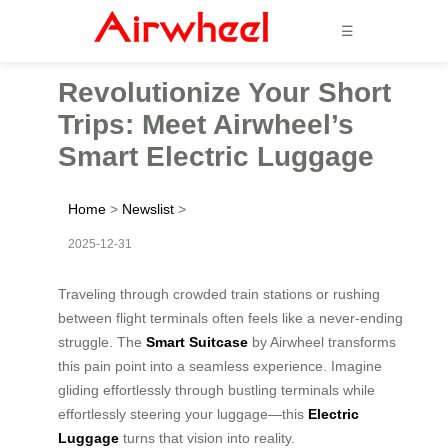
☰
Revolutionize Your Short
Trips: Meet Airwheel’s
Smart Electric Luggage
Home
>
Newslist
>
2025-12-31
Traveling through crowded train stations or rushing
between flight terminals often feels like a never-ending
struggle. The
Smart Suitcase
by Airwheel transforms
this pain point into a seamless experience. Imagine
gliding effortlessly through bustling terminals while
effortlessly steering your luggage—this
Electric
Luggage
turns that vision into reality.