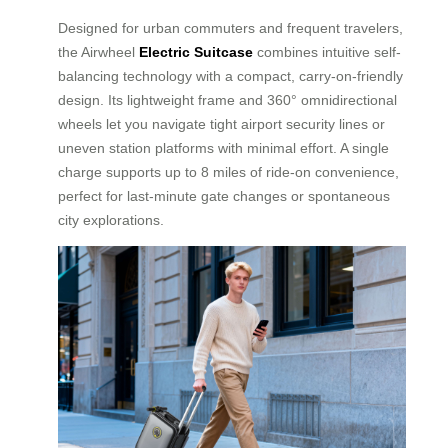
Designed for urban commuters and frequent travelers,
the Airwheel
Electric Suitcase
combines intuitive self-
balancing technology with a compact, carry-on-friendly
design. Its lightweight frame and 360° omnidirectional
wheels let you navigate tight airport security lines or
uneven station platforms with minimal effort. A single
charge supports up to 8 miles of ride-on convenience,
perfect for last-minute gate changes or spontaneous
city explorations.