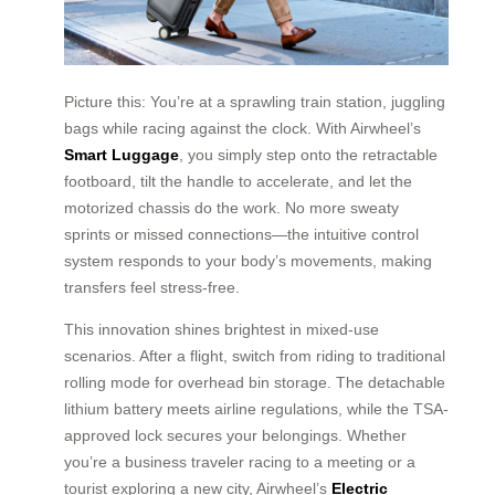
Picture this: You’re at a sprawling train station, juggling
bags while racing against the clock. With Airwheel’s
Smart Luggage
, you simply step onto the retractable
footboard, tilt the handle to accelerate, and let the
motorized chassis do the work. No more sweaty
sprints or missed connections—the intuitive control
system responds to your body’s movements, making
transfers feel stress-free.
This innovation shines brightest in mixed-use
scenarios. After a flight, switch from riding to traditional
rolling mode for overhead bin storage. The detachable
lithium battery meets airline regulations, while the TSA-
approved lock secures your belongings. Whether
you’re a business traveler racing to a meeting or a
tourist exploring a new city, Airwheel’s
Electric