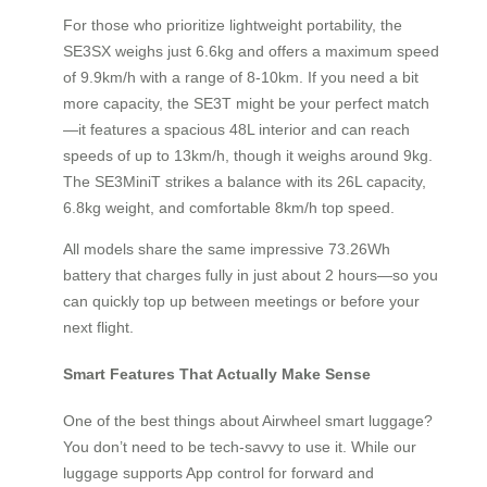
For those who prioritize lightweight portability, the
SE3SX weighs just 6.6kg and offers a maximum speed
of 9.9km/h with a range of 8-10km. If you need a bit
more capacity, the SE3T might be your perfect match
—it features a spacious 48L interior and can reach
speeds of up to 13km/h, though it weighs around 9kg.
The SE3MiniT strikes a balance with its 26L capacity,
6.8kg weight, and comfortable 8km/h top speed.
All models share the same impressive 73.26Wh
battery that charges fully in just about 2 hours—so you
can quickly top up between meetings or before your
next flight.
Smart Features That Actually Make Sense
One of the best things about Airwheel smart luggage?
You don’t need to be tech-savvy to use it. While our
luggage supports App control for forward and