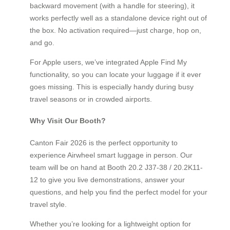
backward movement (with a handle for steering), it
works perfectly well as a standalone device right out of
the box. No activation required—just charge, hop on,
and go.
For Apple users, we’ve integrated Apple Find My
functionality, so you can locate your luggage if it ever
goes missing. This is especially handy during busy
travel seasons or in crowded airports.
Why Visit Our Booth?
Canton Fair 2026 is the perfect opportunity to
experience Airwheel smart luggage in person. Our
team will be on hand at Booth 20.2 J37-38 / 20.2K11-
12 to give you live demonstrations, answer your
questions, and help you find the perfect model for your
travel style.
Whether you’re looking for a lightweight option for