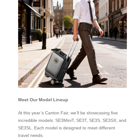
Meet Our Model Lineup
At this year’s Canton Fair, we’ll be showcasing five
incredible models: SE3MiniT, SE3T, SE3S, SE3SX, and
SE3SL. Each model is designed to meet different
travel needs.