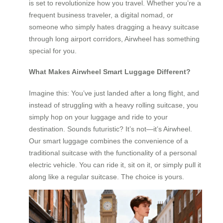
is set to revolutionize how you travel. Whether you’re a
frequent business traveler, a digital nomad, or
someone who simply hates dragging a heavy suitcase
through long airport corridors, Airwheel has something
special for you.
What Makes Airwheel Smart Luggage Different?
Imagine this: You’ve just landed after a long flight, and
instead of struggling with a heavy rolling suitcase, you
simply hop on your luggage and ride to your
destination. Sounds futuristic? It’s not—it’s Airwheel.
Our smart luggage combines the convenience of a
traditional suitcase with the functionality of a personal
electric vehicle. You can ride it, sit on it, or simply pull it
along like a regular suitcase. The choice is yours.