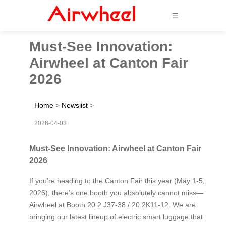
☰
Must-See Innovation:
Airwheel at Canton Fair
2026
Home
>
Newslist
>
2026-04-03
Must-See Innovation: Airwheel at Canton Fair
2026
If you’re heading to the Canton Fair this year (May 1-5,
2026), there’s one booth you absolutely cannot miss—
Airwheel at Booth 20.2 J37-38 / 20.2K11-12. We are
bringing our latest lineup of electric smart luggage that