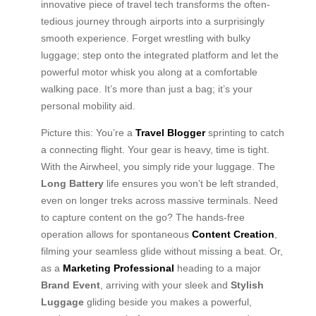
innovative piece of travel tech transforms the often-
tedious journey through airports into a surprisingly
smooth experience. Forget wrestling with bulky
luggage; step onto the integrated platform and let the
powerful motor whisk you along at a comfortable
walking pace. It’s more than just a bag; it’s your
personal mobility aid.
Picture this: You’re a
Travel Blogger
sprinting to catch
a connecting flight. Your gear is heavy, time is tight.
With the Airwheel, you simply ride your luggage. The
Long Battery
life ensures you won’t be left stranded,
even on longer treks across massive terminals. Need
to capture content on the go? The hands-free
operation allows for spontaneous
Content Creation
,
filming your seamless glide without missing a beat. Or,
as a
Marketing Professional
heading to a major
Brand Event
, arriving with your sleek and
Stylish
Luggage
gliding beside you makes a powerful,