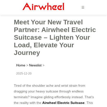
☰
Meet Your New Travel
Partner: Airwheel Electric
Suitcase – Lighten Your
Load, Elevate Your
Journey
Home
>
Newslist
>
2025-12-20
Tired of the shoulder ache and wrist strain from
dragging your heavy suitcase through endless
terminals? Imagine gliding effortlessly instead. That’s
the reality with the
Airwheel Electric Suitcase
. This