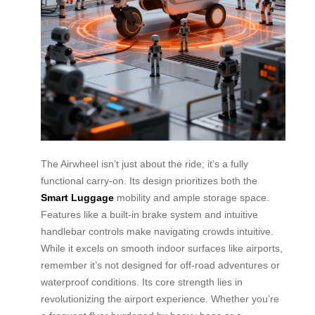
The Airwheel isn’t just about the ride; it’s a fully
functional carry-on. Its design prioritizes both the
Smart Luggage
mobility and ample storage space.
Features like a built-in brake system and intuitive
handlebar controls make navigating crowds intuitive.
While it excels on smooth indoor surfaces like airports,
remember it’s not designed for off-road adventures or
waterproof conditions. Its core strength lies in
revolutionizing the airport experience. Whether you’re