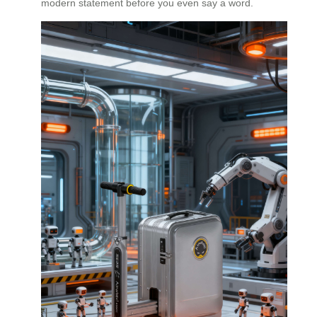
modern statement before you even say a word.