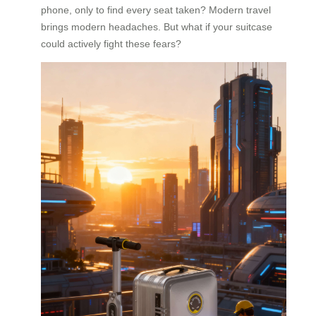
phone, only to find every seat taken? Modern travel
brings modern headaches. But what if your suitcase
could actively fight these fears?