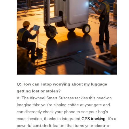
Q: How can I stop worrying about my luggage
getting lost or stolen?
A: The Airwheel Smart Suitcase tackles this head-on.
Imagine this: you’re sipping coffee at your gate and
can discreetly check your phone to see your bag’s
exact location, thanks to integrated
GPS tracking
. It’s a
powerful
anti-theft
feature that turns your
electric