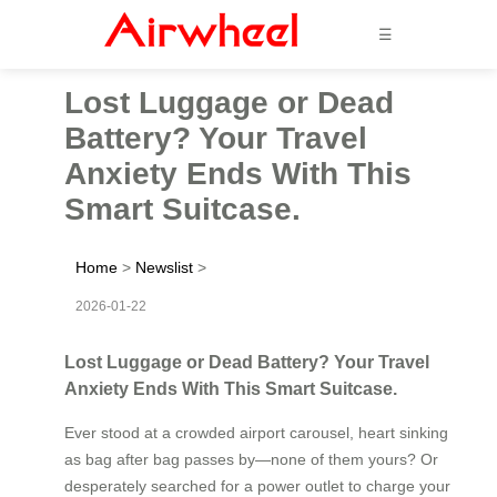
☰
Lost Luggage or Dead
Battery? Your Travel
Anxiety Ends With This
Smart Suitcase.
Home
>
Newslist
>
2026-01-22
Lost Luggage or Dead Battery? Your Travel
Anxiety Ends With This Smart Suitcase.
Ever stood at a crowded airport carousel, heart sinking
as bag after bag passes by—none of them yours? Or
desperately searched for a power outlet to charge your