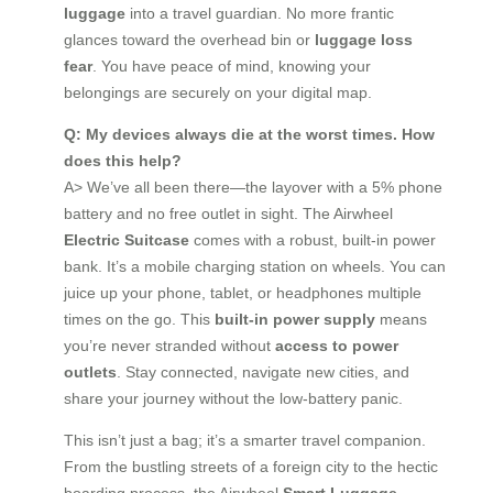
luggage
into a travel guardian. No more frantic
glances toward the overhead bin or
luggage loss
fear
. You have peace of mind, knowing your
belongings are securely on your digital map.
Q: My devices always die at the worst times. How
does this help?
A> We’ve all been there—the layover with a 5% phone
battery and no free outlet in sight. The Airwheel
Electric Suitcase
comes with a robust, built-in power
bank. It’s a mobile charging station on wheels. You can
juice up your phone, tablet, or headphones multiple
times on the go. This
built-in power supply
means
you’re never stranded without
access to power
outlets
. Stay connected, navigate new cities, and
share your journey without the low-battery panic.
This isn’t just a bag; it’s a smarter travel companion.
From the bustling streets of a foreign city to the hectic
boarding process, the Airwheel
Smart Luggage