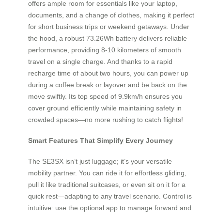
offers ample room for essentials like your laptop,
documents, and a change of clothes, making it perfect
for short business trips or weekend getaways. Under
the hood, a robust 73.26Wh battery delivers reliable
performance, providing 8-10 kilometers of smooth
travel on a single charge. And thanks to a rapid
recharge time of about two hours, you can power up
during a coffee break or layover and be back on the
move swiftly. Its top speed of 9.9km/h ensures you
cover ground efficiently while maintaining safety in
crowded spaces—no more rushing to catch flights!
Smart Features That Simplify Every Journey
The SE3SX isn’t just luggage; it’s your versatile
mobility partner. You can ride it for effortless gliding,
pull it like traditional suitcases, or even sit on it for a
quick rest—adapting to any travel scenario. Control is
intuitive: use the optional app to manage forward and