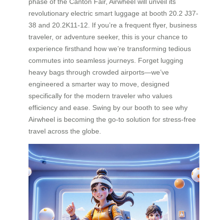
phase of the Canton Fair, Airwheel will unveil its
revolutionary electric smart luggage at booth 20.2 J37-
38 and 20.2K11-12. If you’re a frequent flyer, business
traveler, or adventure seeker, this is your chance to
experience firsthand how we’re transforming tedious
commutes into seamless journeys. Forget lugging
heavy bags through crowded airports—we’ve
engineered a smarter way to move, designed
specifically for the modern traveler who values
efficiency and ease. Swing by our booth to see why
Airwheel is becoming the go-to solution for stress-free
travel across the globe.