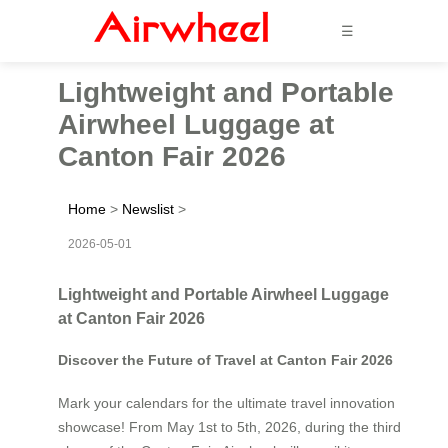
☰
Lightweight and Portable
Airwheel Luggage at
Canton Fair 2026
Home
>
Newslist
>
2026-05-01
Lightweight and Portable Airwheel Luggage
at Canton Fair 2026
Discover the Future of Travel at Canton Fair 2026
Mark your calendars for the ultimate travel innovation
showcase! From May 1st to 5th, 2026, during the third