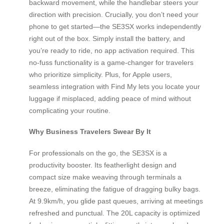
backward movement, while the handlebar steers your
direction with precision. Crucially, you don’t need your
phone to get started—the SE3SX works independently
right out of the box. Simply install the battery, and
you’re ready to ride, no app activation required. This
no-fuss functionality is a game-changer for travelers
who prioritize simplicity. Plus, for Apple users,
seamless integration with Find My lets you locate your
luggage if misplaced, adding peace of mind without
complicating your routine.
Why Business Travelers Swear By It
For professionals on the go, the SE3SX is a
productivity booster. Its featherlight design and
compact size make weaving through terminals a
breeze, eliminating the fatigue of dragging bulky bags.
At 9.9km/h, you glide past queues, arriving at meetings
refreshed and punctual. The 20L capacity is optimized