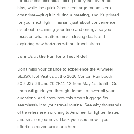
for business essentials, fitting neatly into overhead
bins, while the quick 2-hour recharge means zero
downtime—plug it in during a meeting, and it’s primed
for your next flight. This isn’t just about convenience;
it’s about reclaiming your time and energy, so you
focus on what matters most: closing deals and
exploring new horizons without travel stress.
Join Us at the Fair for a Test Ride!
Don’t miss your chance to experience the Airwheel
SE3SX live! Visit us at the 2026 Canton Fair booth
20.2 J37-38 and 20.2K11-12 from May 1st to 5th. Our
team will guide you through demos, answer all your
questions, and show how this smart luggage fits
seamlessly into your travel routine. See why thousands
of travelers are switching to Airwheel for lighter, faster,
and smarter journeys. Book your spot now—your
effortless adventure starts here!