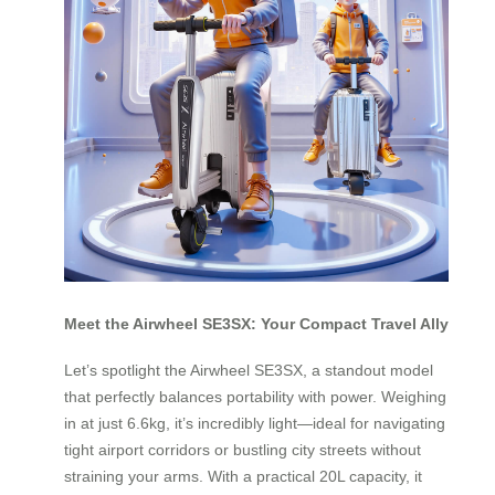
Meet the Airwheel SE3SX: Your Compact Travel Ally
Let’s spotlight the Airwheel SE3SX, a standout model
that perfectly balances portability with power. Weighing
in at just 6.6kg, it’s incredibly light—ideal for navigating
tight airport corridors or bustling city streets without
straining your arms. With a practical 20L capacity, it