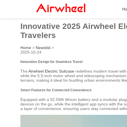
H
Innovative 2025 Airwheel Ele
Travelers
Home
>
Newslist
>
2025-10-24
Innovative Design for Seamless Travel
The
Airwheel Electric Suitcase
redefines modern travel with 
while the 5.5-inch motor wheel and telescoping mechanism e
terrains, making it ideal for bustling urban environments lik
Smart Features for Connected Convenience
Equipped with a 92.5Wh lithium battery and a modular plugg
devices on the go, while the intelligent app syncs with the s
a layer of convenience, ensuring users stay connected with