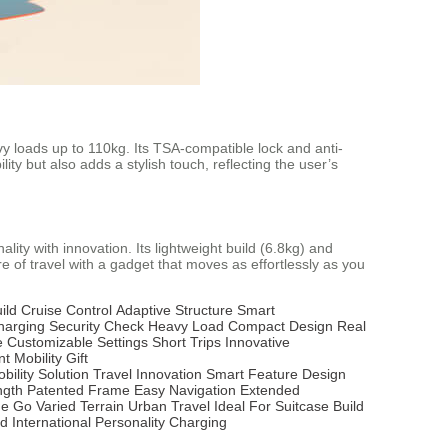
y loads up to 110kg. Its TSA-compatible lock and anti-
ty but also adds a stylish touch, reflecting the user’s
ity with innovation. Its lightweight build (6.8kg) and
e of travel with a gadget that moves as effortlessly as you
ild
Cruise Control
Adaptive Structure
Smart
harging
Security Check
Heavy Load
Compact Design
Real
e
Customizable Settings
Short Trips
Innovative
t Mobility
Gift
bility Solution
Travel Innovation
Smart Feature
Design
ngth
Patented Frame
Easy Navigation
Extended
he Go
Varied Terrain
Urban Travel
Ideal For
Suitcase
Build
rd
International
Personality
Charging