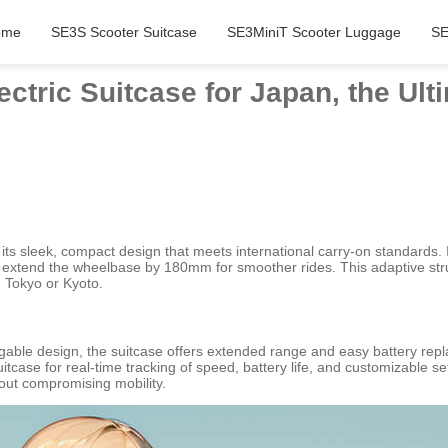
ome
SE3S Scooter Suitcase
SE3MiniT Scooter Luggage
SE
ctric Suitcase for Japan, the Ult
its sleek, compact design that meets international carry-on standards. I
xtend the wheelbase by 180mm for smoother rides. This adaptive struct
e Tokyo or Kyoto.
able design, the suitcase offers extended range and easy battery repl
uitcase for real-time tracking of speed, battery life, and customizable se
out compromising mobility.