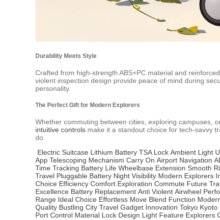
Durability Meets Style
Crafted from high-strength ABS+PC material and reinforced 
violent inspection design provide peace of mind during securi
personality.
The Perfect Gift for Modern Explorers
Whether commuting between cities, exploring campuses, or emb
intuitive controls
make it a standout choice for tech-savvy tra
do.
Electric Suitcase
Lithium Battery
TSA Lock
Ambient Light
U
App
Telescoping Mechanism
Carry On
Airport Navigation
A
Time Tracking
Battery Life
Wheelbase Extension
Smooth R
Travel
Pluggable Battery
Night Visibility
Modern Explorers
I
Choice
Efficiency
Comfort
Exploration
Commute
Future Tra
Excellence
Battery Replacement
Anti Violent
Airwheel
Perf
Range
Ideal Choice
Effortless Move
Blend Function
Modern
Quality
Bustling City
Travel Gadget
Innovation
Tokyo
Kyoto
Port
Control
Material
Lock Design
Light Feature
Explorers