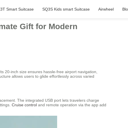
3T Smart Suitcase
SQ3S Kids smart Suitcase
Airwheel
Bl
imate Gift for Modern
ts 20-inch size ensures hassle-free airport navigation,
ure allows users to glide effortlessly across varied
acement. The integrated USB port lets travelers charge
ttings.
Cruise control
and remote operation via the app add