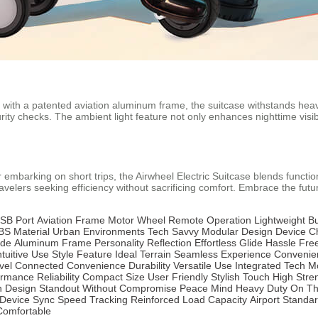
with a patented aviation aluminum frame, the suitcase withstands heav
ty checks. The ambient light feature not only enhances nighttime visibili
arking on short trips, the Airwheel Electric Suitcase blends functional
velers seeking efficiency without sacrificing comfort. Embrace the futur
SB Port
Aviation Frame
Motor Wheel
Remote Operation
Lightweight Bu
BS Material
Urban Environments
Tech Savvy
Modular Design
Device C
ide
Aluminum Frame
Personality Reflection
Effortless Glide
Hassle Fre
ntuitive Use
Style Feature
Ideal Terrain
Seamless Experience
Convenien
vel
Connected Convenience
Durability
Versatile Use
Integrated Tech
Mo
ormance
Reliability
Compact Size
User Friendly
Stylish Touch
High Stre
 Design
Standout
Without Compromise
Peace Mind
Heavy Duty
On T
Device Sync
Speed Tracking
Reinforced
Load Capacity
Airport Standa
Comfortable