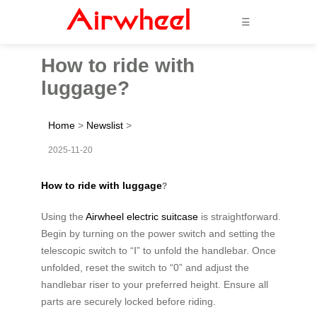
☰
How to ride with
luggage?
Home
>
Newslist
>
2025-11-20
How to ride with luggage
?
Using the
Airwheel electric suitcase
is straightforward.
Begin by turning on the power switch and setting the
telescopic switch to “Ⅰ” to unfold the handlebar. Once
unfolded, reset the switch to “0” and adjust the
handlebar riser to your preferred height. Ensure all
parts are securely locked before riding.