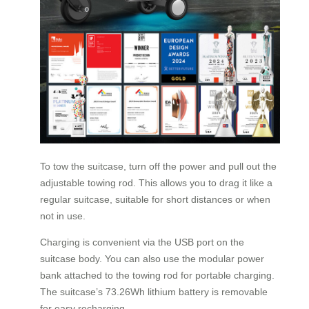
To tow the suitcase, turn off the power and pull out the
adjustable towing rod. This allows you to drag it like a
regular suitcase, suitable for short distances or when
not in use.
Charging is convenient via the USB port on the
suitcase body. You can also use the modular power
bank attached to the towing rod for portable charging.
The suitcase’s 73.26Wh lithium battery is removable
for easy recharging.