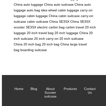
China
auto luggage China
auto suitcase China
auto
luggage
auto bag
idea wheel
cabin luggage
carry-on
luggage
cabin luggage China
cabin suitcase
carry-on
suitcase
cabin suitcase China
SE3SX China
SE3SX
scooter
SE3SX electric
carbin bag
carbin travel
20 inch
luggage
20 inch travel bag
20 inch luggage China
20
inch suitcase
20 inch carry-on
20 inch suitcase
China
20 inch bag
20 inch bag China
large travel
bag
boarding suitcase
Home
Blog
About
Products
Contact
Scooter
Us
suitcase