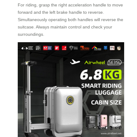
For riding, grasp the right acceleration handle to move
forward and the left brake handle to reverse.
Simultaneously operating both handles will reverse the
suitcase. Always maintain control and check your
surroundings.