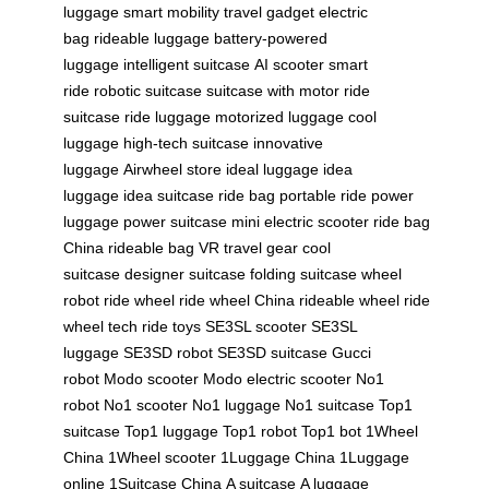
luggage
smart mobility
travel gadget
electric
bag
rideable luggage
battery-powered
luggage
intelligent suitcase
AI scooter
smart
ride
robotic suitcase
suitcase with motor
ride
suitcase
ride luggage
motorized luggage
cool
luggage
high-tech suitcase
innovative
luggage
Airwheel store
ideal luggage
idea
luggage
idea suitcase
ride bag
portable ride
power
luggage
power suitcase
mini electric scooter
ride bag
China
rideable bag
VR travel gear
cool
suitcase
designer suitcase
folding suitcase
wheel
robot
ride wheel
ride wheel China
rideable wheel
ride
wheel tech
ride toys
SE3SL scooter
SE3SL
luggage
SE3SD robot
SE3SD suitcase
Gucci
robot
Modo scooter
Modo electric scooter
No1
robot
No1 scooter
No1 luggage
No1 suitcase
Top1
suitcase
Top1 luggage
Top1 robot
Top1 bot
1Wheel
China
1Wheel scooter
1Luggage China
1Luggage
online
1Suitcase China
A suitcase
A luggage