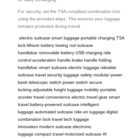
For security, set the TSA-compliant combination lock
using the provided steps. This ensures your luggage
remains protected during transit.
electric suitcase
smart luggage
portable charging
TSA
lock
lithium battery
towing rod
suitcase
handlebar
removable battery
USB charging
ride
control
acceleration handle
brake handle
folding
handlebar
smart suitcase
electric luggage
rideable
suitcase
travel security
luggage safety
modular power
bank
telescopic switch
power switch
secure
locking
adjustable height
luggage mobility
portable
scooter
travel convenience
electric travel gear
smart
travel
battery-powered suitcase
intelligent
luggage
automated suitcase
ride-on luggage
digital
combination lock
travel tech
luggage
innovation
modern suitcase
electronic
luggage
compact travel
motorized suitcase
AI