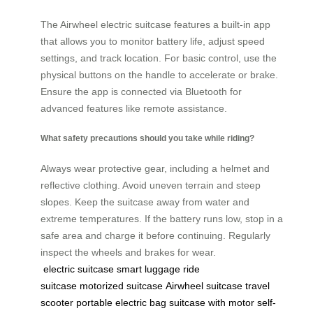
The Airwheel electric suitcase features a built-in app
that allows you to monitor battery life, adjust speed
settings, and track location. For basic control, use the
physical buttons on the handle to accelerate or brake.
Ensure the app is connected via Bluetooth for
advanced features like remote assistance.
What safety precautions should you take while riding?
Always wear protective gear, including a helmet and
reflective clothing. Avoid uneven terrain and steep
slopes. Keep the suitcase away from water and
extreme temperatures. If the battery runs low, stop in a
safe area and charge it before continuing. Regularly
inspect the wheels and brakes for wear.
electric suitcase
smart luggage
ride
suitcase
motorized suitcase
Airwheel suitcase
travel
scooter
portable electric bag
suitcase with motor
self-