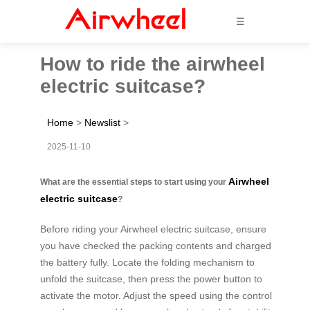
☰
How to ride the airwheel
electric suitcase?
Home
>
Newslist
>
2025-11-10
Airwheel
What are the essential steps to start using your
electric suitcase
?
Before riding your Airwheel electric suitcase, ensure
you have checked the packing contents and charged
the battery fully. Locate the folding mechanism to
unfold the suitcase, then press the power button to
activate the motor. Adjust the speed using the control