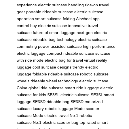
experience
electric suitcase handling
ride-on travel
gear
portable rideable suitcase
electric suitcase
operation
smart suitcase folding
Airwheel app
control
buy electric suitcase
innovative travel
suitcase
future of smart luggage
next-gen electric
suitcase
rideable bag technology
electric suitcase
commuting
power-assisted suitcase
high-performance
electric luggage
compact rideable suitcase
suitcase
with ride mode
electric bag for travel
virtual reality
luggage
cool suitcase designs
trendy electric
luggage
foldable rideable suitcase
robotic suitcase
wheels
rideable wheel technology
electric suitcase
China
global ride suitcase
smart ride luggage
electric
suitcase for kids
SE3SL electric suitcase
SE3SL smart
luggage
SE3SD rideable bag
SE3SD motorized
suitcase
luxury robotic luggage
Modo scooter
suitcase
Modo electric travel
No.1 robotic
suitcase
No.1 electric scooter bag
top-rated smart