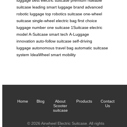
luggage
best electric suitcase
premium rideable
suitcase
leading smart luggage brand
advanced
robotic luggage
top robotics suitcase
one-wheel
suitcase
single-wheel electric bag
first choice
luggage
number one suitcase
1Suitcase electric
model
A-Suitcase smart tech
A-Luggage
innovation
auto-follow suitcase
self-driving
luggage
autonomous travel bag
automatic suitcase
system
IdeaWheel smart mobility
Home
Blog
About
Products
Contact
Scooter
Us
suitcase
© 2026 Airwheel Electric Suitcase. All rights