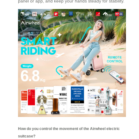
panel or app, and keep your hands steady for stability.
How do you control the movement of the Airwheel electric
suitcase?