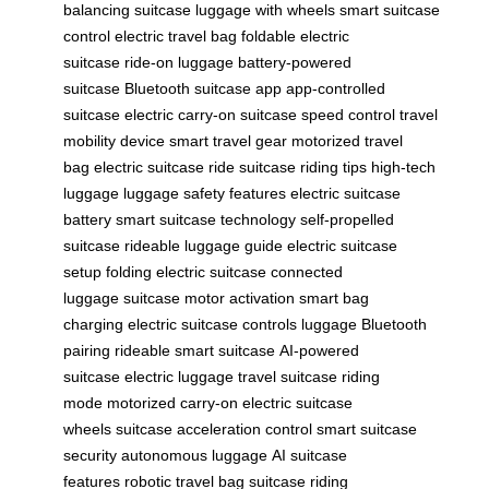
balancing suitcase
luggage with wheels
smart suitcase
control
electric travel bag
foldable electric
suitcase
ride-on luggage
battery-powered
suitcase
Bluetooth suitcase app
app-controlled
suitcase
electric carry-on
suitcase speed control
travel
mobility device
smart travel gear
motorized travel
bag
electric suitcase ride
suitcase riding tips
high-tech
luggage
luggage safety features
electric suitcase
battery
smart suitcase technology
self-propelled
suitcase
rideable luggage guide
electric suitcase
setup
folding electric suitcase
connected
luggage
suitcase motor activation
smart bag
charging
electric suitcase controls
luggage Bluetooth
pairing
rideable smart suitcase
AI-powered
suitcase
electric luggage travel
suitcase riding
mode
motorized carry-on
electric suitcase
wheels
suitcase acceleration control
smart suitcase
security
autonomous luggage
AI suitcase
features
robotic travel bag
suitcase riding