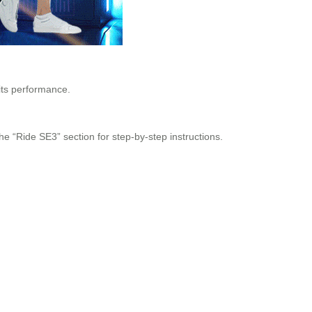
its performance.
the “Ride SE3” section for step-by-step instructions.