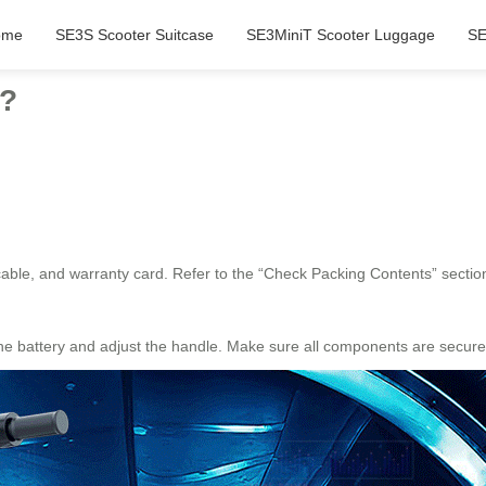
ome
SE3S Scooter Suitcase
SE3MiniT Scooter Luggage
SE
e?
ble, and warranty card. Refer to the “Check Packing Contents” section f
he battery and adjust the handle. Make sure all components are securel