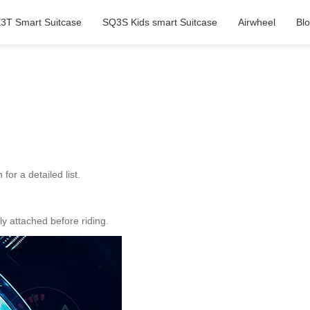
3T Smart Suitcase
SQ3S Kids smart Suitcase
Airwheel
Bl
or a detailed list.
y attached before riding.