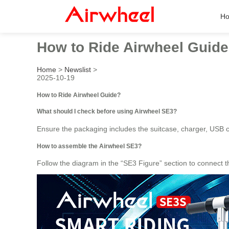
H
How to Ride Airwheel Guid
Home
>
Newslist
>
2025-10-19
How to Ride Airwheel Guide?
What should I check before using Airwheel SE3?
Ensure the packaging includes the suitcase, charger, USB ca
How to assemble the Airwheel SE3?
Follow the diagram in the “SE3 Figure” section to connect t