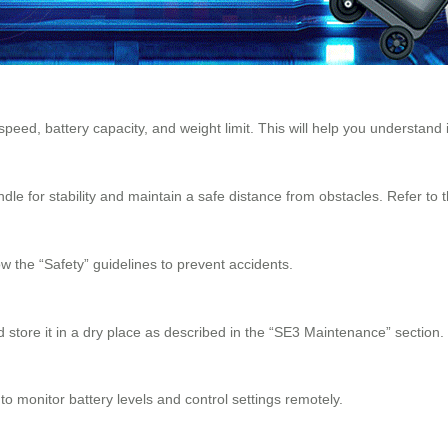
eed, battery capacity, and weight limit. This will help you understand 
dle for stability and maintain a safe distance from obstacles. Refer to 
w the “Safety” guidelines to prevent accidents.
d store it in a dry place as described in the “SE3 Maintenance” section.
o monitor battery levels and control settings remotely.