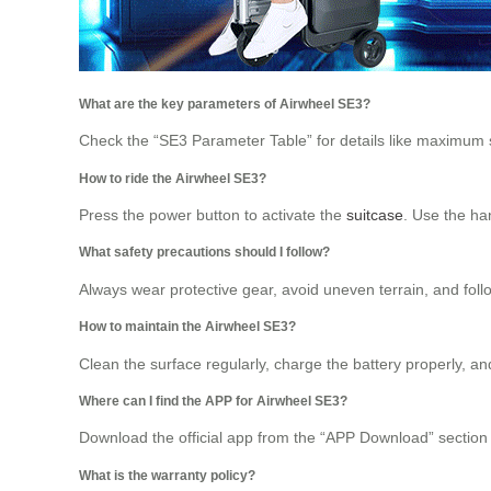
What are the key parameters of Airwheel SE3?
Check the “SE3 Parameter Table” for details like maximum sp
How to ride the Airwheel SE3?
Press the power button to activate the
suitcase
. Use the han
What safety precautions should I follow?
Always wear protective gear, avoid uneven terrain, and follo
How to maintain the Airwheel SE3?
Clean the surface regularly, charge the battery properly, an
Where can I find the APP for Airwheel SE3?
Download the official app from the “APP Download” section t
What is the warranty policy?