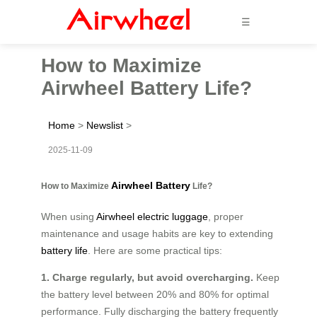
☰
How to Maximize
Airwheel Battery Life?
Home
>
Newslist
>
2025-11-09
Airwheel Battery
How to Maximize
Life?
When using
Airwheel electric luggage
, proper
maintenance and usage habits are key to extending
battery life
. Here are some practical tips:
1. Charge regularly, but avoid overcharging.
Keep
the battery level between 20% and 80% for optimal
performance. Fully discharging the battery frequently