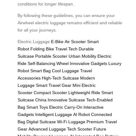
conditions for longer lifespan.
By following these guidelines, you can ensure your
Airwheel electric luggage remains efficient and reliable
for all your journeys.
Electric Luggage
E-Bike
Air Scooter
Smart
Robot
Folding Bike
Travel Tech
Durable
Suitcase
Portable Scooter
Urban Mobility
Electric
Ride
Self-Balancing Wheel
Innovative Gadgets
Luxury
Robot
Smart Bag
Cool Luggage
Travel
Accessories
High-Tech Suitcase
Modern
Luggage
Smart Travel Gear
Mini Electric
Scooter
Compact Scooter
Lightweight Ride
Smart
Suitcase China
Innovative Suitcase
Tech-Enabled
Bag
Smart Toys
Electric Carry-On
Interactive
Gadgets
Intelligent Luggage
AI Robot
Connected
Bag
Digital Suitcase
Wi-Fi Luggage
Premium Travel
Gear
Advanced Luggage
Tech Scooter
Future