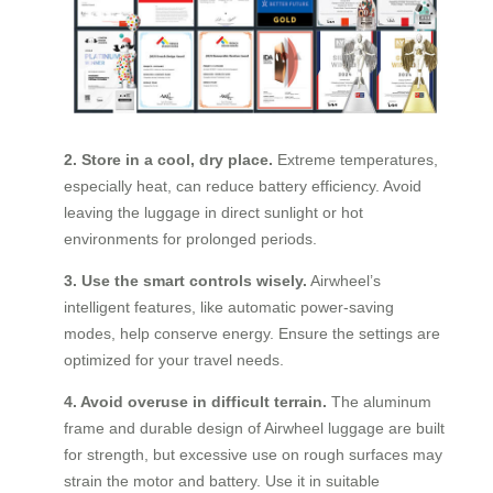
2. Store in a cool, dry place.
Extreme temperatures,
especially heat, can reduce battery efficiency. Avoid
leaving the luggage in direct sunlight or hot
environments for prolonged periods.
3. Use the smart controls wisely.
Airwheel’s
intelligent features, like automatic power-saving
modes, help conserve energy. Ensure the settings are
optimized for your travel needs.
4. Avoid overuse in difficult terrain.
The aluminum
frame and durable design of Airwheel luggage are built
for strength, but excessive use on rough surfaces may
strain the motor and battery. Use it in suitable