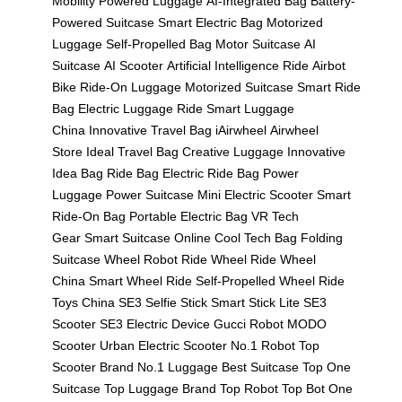
Mobility
Powered Luggage
AI-Integrated Bag
Battery-
Powered Suitcase
Smart Electric Bag
Motorized
Luggage
Self-Propelled Bag
Motor Suitcase
AI
Suitcase
AI Scooter
Artificial Intelligence Ride
Airbot
Bike
Ride-On Luggage
Motorized Suitcase
Smart Ride
Bag
Electric Luggage Ride
Smart Luggage
China
Innovative Travel Bag
iAirwheel
Airwheel
Store
Ideal Travel Bag
Creative Luggage
Innovative
Idea Bag
Ride Bag
Electric Ride Bag
Power
Luggage
Power Suitcase
Mini Electric Scooter
Smart
Ride-On Bag
Portable Electric Bag
VR Tech
Gear
Smart Suitcase Online
Cool Tech Bag
Folding
Suitcase
Wheel Robot
Ride Wheel
Ride Wheel
China
Smart Wheel Ride
Self-Propelled Wheel
Ride
Toys China
SE3 Selfie Stick
Smart Stick Lite
SE3
Scooter
SE3 Electric Device
Gucci Robot
MODO
Scooter
Urban Electric Scooter
No.1 Robot
Top
Scooter Brand
No.1 Luggage
Best Suitcase
Top One
Suitcase
Top Luggage Brand
Top Robot
Top Bot
One