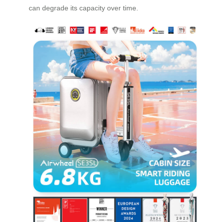
can degrade its capacity over time.