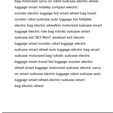
bag
motorized carry-on
robot suitcase
electric wheel
luggage
smart mobility
compact electric
scooter
electric luggage bot
smart wheel bag
travel
scooter
robot suitcase
auto luggage bot
foldable
electric bag
electric wheelbot
motorized suitcase
smart
luggage
electric ride bag
robotic suitcase
smart
suitcase bot
SE3 MiniT
airwheel se3
electric
luggage
smart scooter
robot luggage
electric
suitcase
smart wheel
auto luggage
electric bag
smart
suitcase
motorized bag
robotic suitcase
electric
luggage
smart travel bot
luggage scooter
electric
wheel
smart luggage
motorized suitcase
electric carry-
on
smart suitcase
electric luggage
robot suitcase
auto
luggage
smart wheel
electric suitcase
smart
bag
electric wheel