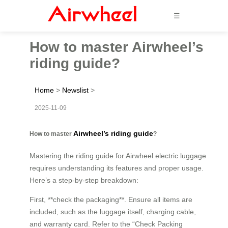
☰
How to master Airwheel’s
riding guide?
Home
>
Newslist
>
2025-11-09
Airwheel’s riding guide
How to master
?
Mastering the riding guide for Airwheel electric luggage
requires understanding its features and proper usage.
Here’s a step-by-step breakdown:
First, **check the packaging**. Ensure all items are
included, such as the luggage itself, charging cable,
and warranty card. Refer to the “Check Packing