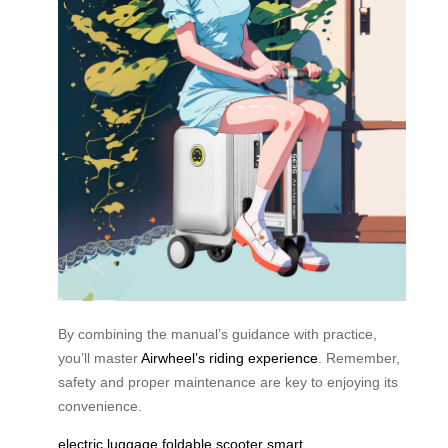
By combining the manual’s guidance with practice,
you’ll master
Airwheel’s riding experience
. Remember,
safety and proper maintenance are key to enjoying its
convenience.
electric luggage
foldable scooter
smart