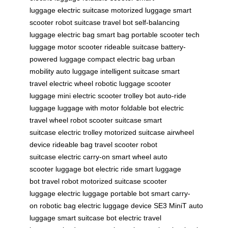
luggage
electric suitcase
motorized luggage
smart
scooter
robot suitcase
travel bot
self-balancing
luggage
electric bag
smart bag
portable scooter
tech
luggage
motor scooter
rideable suitcase
battery-
powered luggage
compact electric bag
urban
mobility
auto luggage
intelligent suitcase
smart
travel
electric wheel
robotic luggage
scooter
luggage
mini electric scooter
trolley bot
auto-ride
luggage
luggage with motor
foldable bot
electric
travel
wheel robot
scooter suitcase
smart
suitcase
electric trolley
motorized suitcase
airwheel
device
rideable bag
travel scooter
robot
suitcase
electric carry-on
smart wheel
auto
scooter
luggage bot
electric ride
smart luggage
bot
travel robot
motorized suitcase
scooter
luggage
electric luggage
portable bot
smart carry-
on
robotic bag
electric luggage device
SE3 MiniT
auto
luggage
smart suitcase bot
electric travel