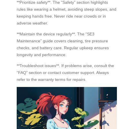
**Prioritize safety**. The “Safety” section highlights
rules like wearing a helmet, avoiding steep slopes, and
keeping hands free. Never ride near crowds or in
adverse weather.
**Maintain the device regularly**. The “SE3
Maintenance” guide covers cleaning, tire pressure
checks, and battery care. Regular upkeep ensures
longevity and performance.
**Troubleshoot issues**. If problems arise, consult the
“FAQ” section or contact customer support. Always
refer to the warranty terms for repairs.