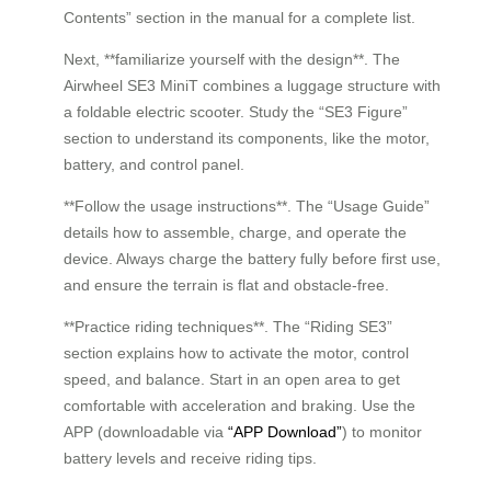
Contents” section in the manual for a complete list.
Next, **familiarize yourself with the design**. The
Airwheel SE3 MiniT combines a luggage structure with
a foldable electric scooter. Study the “SE3 Figure”
section to understand its components, like the motor,
battery, and control panel.
**Follow the usage instructions**. The “Usage Guide”
details how to assemble, charge, and operate the
device. Always charge the battery fully before first use,
and ensure the terrain is flat and obstacle-free.
**Practice riding techniques**. The “Riding SE3”
section explains how to activate the motor, control
speed, and balance. Start in an open area to get
comfortable with acceleration and braking. Use the
APP (downloadable via
“APP Download”
) to monitor
battery levels and receive riding tips.