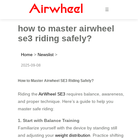
☰
how to master airwheel
se3 riding safely?
Home
>
Newslist
>
2025-09-08
How to Master Airwheel SE3 Riding Safely?
Riding the
AirWheel SE3
requires balance, awareness,
and proper technique. Here’s a guide to help you
master safe riding:
1. Start with Balance Training
Familiarize yourself with the device by standing still
and adjusting your
weight distribution
. Practice shifting