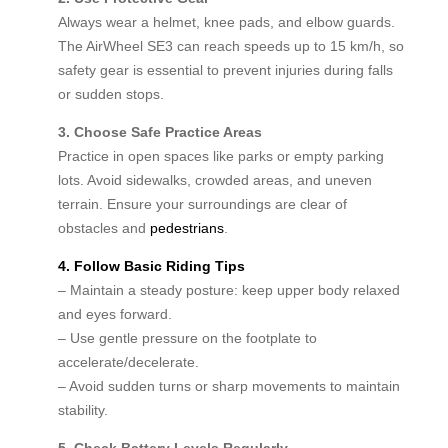
Always wear a helmet, knee pads, and elbow guards.
The AirWheel SE3 can reach speeds up to 15 km/h, so
safety gear is essential to prevent injuries during falls
or sudden stops.
3. Choose Safe Practice Areas
Practice in open spaces like parks or empty parking
lots. Avoid sidewalks, crowded areas, and uneven
terrain. Ensure your surroundings are clear of
obstacles and
pedestrians
.
4. Follow Basic Riding Tips
– Maintain a steady posture: keep upper body relaxed
and eyes forward.
– Use gentle pressure on the footplate to
accelerate/decelerate.
– Avoid sudden turns or sharp movements to maintain
stability.
5. Check Battery Levels Regularly