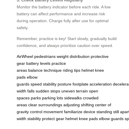
Monitor the battery indicator before each ride. A low
battery can affect performance and increase risk
during operation. Charge fully after use for optimal
safety.
Remember, practice is key! Start slowly, gradually build
confidence, and always prioritize caution over speed.
AirWheel
pedestrians
weight distribution
protective
gear
battery levels
practice
areas
balance
technique
riding tips
helmet
knee
pads
elbow
guards
speed
stability
posture
footplate
acceleration
decelera
width
falls
sudden stops
uneven terrain
open
spaces
parks
parking lots
sidewalks
crowded
areas
clear
surroundings
adjusting
shifting
center of
gravity
control
movement
familiarize
device
standing
still
apar
width
stability
protect
gear
helmet
knee
pads
elbow
guards
s