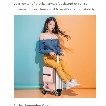
your center of gravity forward/backward to control
movement. Keep feet shoulder-width apart for stability.
2. Use Protective Gear