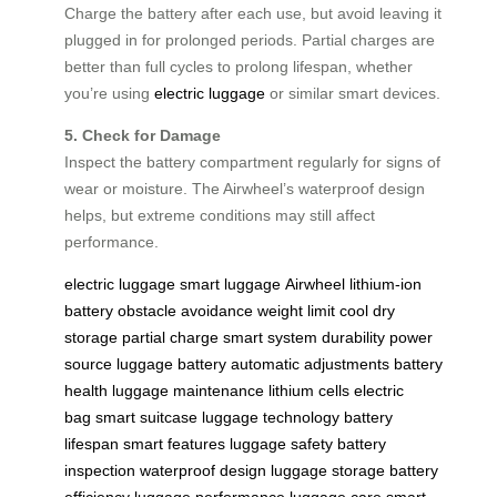
Charge the battery after each use, but avoid leaving it
plugged in for prolonged periods. Partial charges are
better than full cycles to prolong lifespan, whether
you’re using
electric luggage
or similar smart devices.
5. Check for Damage
Inspect the battery compartment regularly for signs of
wear or moisture. The Airwheel’s waterproof design
helps, but extreme conditions may still affect
performance.
electric luggage
smart luggage
Airwheel
lithium-ion
battery
obstacle avoidance
weight limit
cool dry
storage
partial charge
smart system
durability
power
source
luggage battery
automatic adjustments
battery
health
luggage maintenance
lithium cells
electric
bag
smart suitcase
luggage technology
battery
lifespan
smart features
luggage safety
battery
inspection
waterproof design
luggage storage
battery
efficiency
luggage performance
luggage care
smart