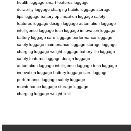
health
luggage smart features
luggage
durability
luggage charging habits
luggage storage
tips
luggage battery optimization
luggage safety
features
luggage design
luggage automation
luggage
intelligence
luggage tech
luggage innovation
luggage
battery
luggage care
luggage performance
luggage
safety
luggage maintenance
luggage storage
luggage
charging
luggage weight
luggage battery life
luggage
safety features
luggage design
luggage
automation
luggage intelligence
luggage tech
luggage
innovation
luggage battery
luggage care
luggage
performance
luggage safety
luggage
maintenance
luggage storage
luggage
charging
luggage weight limit