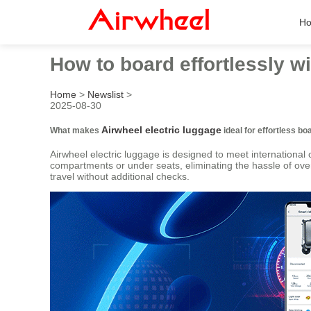
H
How to board effortlessly w
Home
>
Newslist
>
2025-08-30
Airwheel electric luggage
What makes
ideal for effortless bo
Airwheel electric luggage is designed to meet internationa
compartments or under seats, eliminating the hassle of over
travel without additional checks.