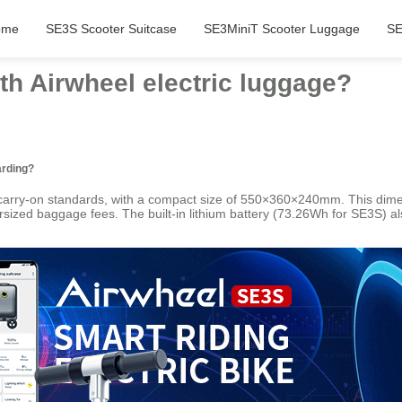
ome
SE3S Scooter Suitcase
SE3MiniT Scooter Luggage
SE
ith Airwheel electric luggage?
arding?
l carry-on standards, with a compact size of 550×360×240mm. This dimen
sized baggage fees. The built-in lithium battery (73.26Wh for SE3S) als