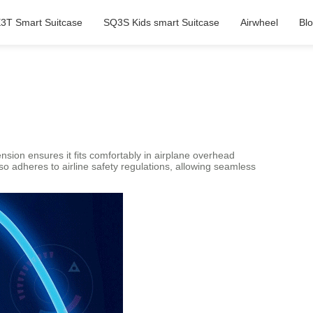
3T Smart Suitcase
SQ3S Kids smart Suitcase
Airwheel
Bl
sion ensures it fits comfortably in airplane overhead
o adheres to airline safety regulations, allowing seamless