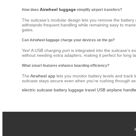
Airwheel luggage
How does
simplify airport transfers?
The suitcase’s modular design lets you remove the battery q
withstands frequent handling while remaining easy to mane
gates.
Can Airwheel luggage charge your devices on the go?
Yes! A USB charging port is integrated into the suitcase’s 
without needing extra adapters, making it perfect for long la
What smart features enhance boarding efficiency?
The
Airwheel app
lets you monitor battery levels and track
suitcase stays secure even when you’re rushing through sec
electric
suitcase
battery
luggage
travel
USB
airplane
handl