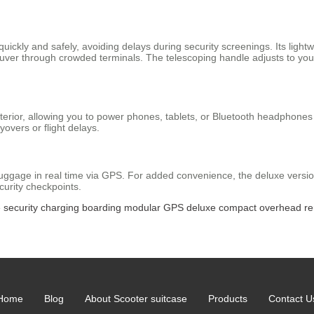
uickly and safely, avoiding delays during security screenings. Its light
uver through crowded terminals. The telescoping handle adjusts to you
exterior, allowing you to power phones, tablets, or Bluetooth headphones
yovers or flight delays.
 luggage in real time via GPS. For added convenience, the deluxe versio
urity checkpoints.
e
security
charging
boarding
modular
GPS
deluxe
compact
overhead
r
Home
Blog
About Scooter suitcase
Products
Contact U