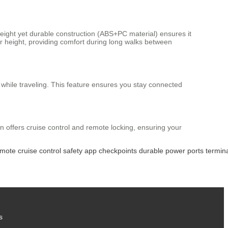
weight yet durable construction (ABS+PC material) ensures it
r height, providing comfort during long walks between
 while traveling. This feature ensures you stay connected
n offers cruise control and remote locking, ensuring your
emote
cruise
control
safety
app
checkpoints
durable
power
ports
termin
s