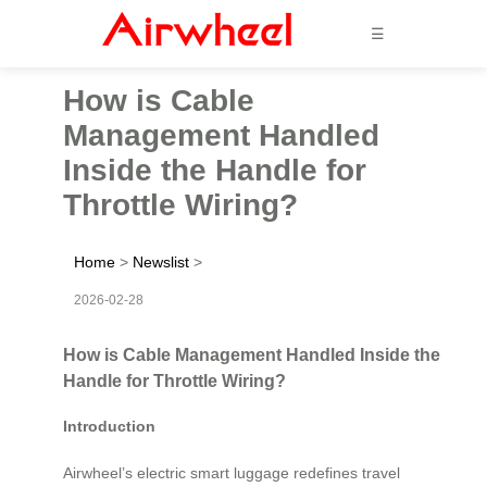
☰
How is Cable
Management Handled
Inside the Handle for
Throttle Wiring?
Home
>
Newslist
>
2026-02-28
How is Cable Management Handled Inside the
Handle for Throttle Wiring?
Introduction
Airwheel’s electric smart luggage redefines travel