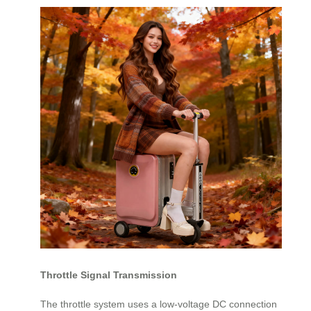
Throttle Signal Transmission
The throttle system uses a low-voltage DC connection