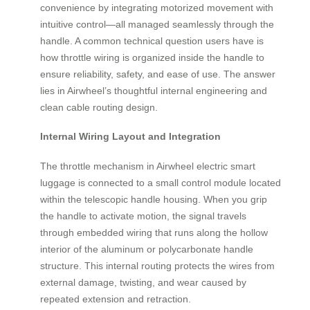
convenience by integrating motorized movement with
intuitive control—all managed seamlessly through the
handle. A common technical question users have is
how throttle wiring is organized inside the handle to
ensure reliability, safety, and ease of use. The answer
lies in Airwheel’s thoughtful internal engineering and
clean cable routing design.
Internal Wiring Layout and Integration
The throttle mechanism in Airwheel electric smart
luggage is connected to a small control module located
within the telescopic handle housing. When you grip
the handle to activate motion, the signal travels
through embedded wiring that runs along the hollow
interior of the aluminum or polycarbonate handle
structure. This internal routing protects the wires from
external damage, twisting, and wear caused by
repeated extension and retraction.