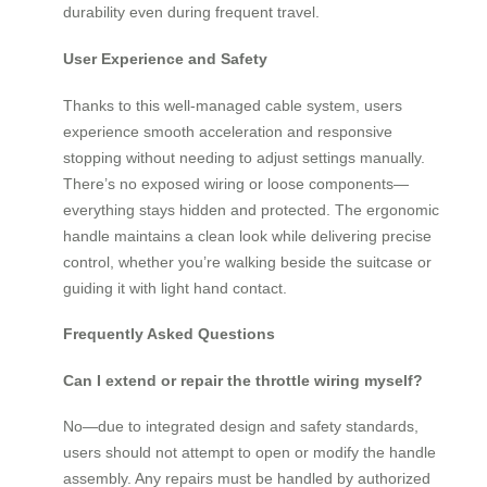
durability even during frequent travel.
User Experience and Safety
Thanks to this well-managed cable system, users
experience smooth acceleration and responsive
stopping without needing to adjust settings manually.
There’s no exposed wiring or loose components—
everything stays hidden and protected. The ergonomic
handle maintains a clean look while delivering precise
control, whether you’re walking beside the suitcase or
guiding it with light hand contact.
Frequently Asked Questions
Can I extend or repair the throttle wiring myself?
No—due to integrated design and safety standards,
users should not attempt to open or modify the handle
assembly. Any repairs must be handled by authorized