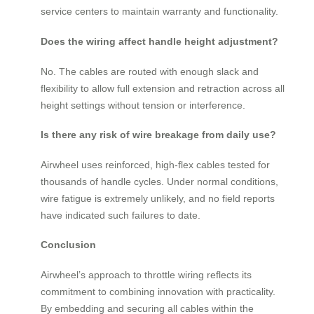
service centers to maintain warranty and functionality.
Does the wiring affect handle height adjustment?
No. The cables are routed with enough slack and
flexibility to allow full extension and retraction across all
height settings without tension or interference.
Is there any risk of wire breakage from daily use?
Airwheel uses reinforced, high-flex cables tested for
thousands of handle cycles. Under normal conditions,
wire fatigue is extremely unlikely, and no field reports
have indicated such failures to date.
Conclusion
Airwheel’s approach to throttle wiring reflects its
commitment to combining innovation with practicality.
By embedding and securing all cables within the