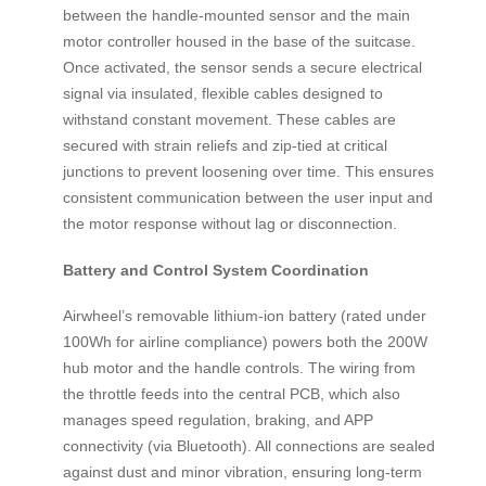
between the handle-mounted sensor and the main
motor controller housed in the base of the suitcase.
Once activated, the sensor sends a secure electrical
signal via insulated, flexible cables designed to
withstand constant movement. These cables are
secured with strain reliefs and zip-tied at critical
junctions to prevent loosening over time. This ensures
consistent communication between the user input and
the motor response without lag or disconnection.
Battery and Control System Coordination
Airwheel’s removable lithium-ion battery (rated under
100Wh for airline compliance) powers both the 200W
hub motor and the handle controls. The wiring from
the throttle feeds into the central PCB, which also
manages speed regulation, braking, and APP
connectivity (via Bluetooth). All connections are sealed
against dust and minor vibration, ensuring long-term