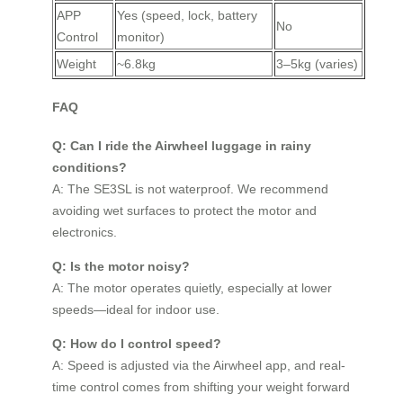
APP
Yes (speed, lock, battery
No
Control
monitor)
Weight
~6.8kg
3–5kg (varies)
FAQ
Q: Can I ride the Airwheel luggage in rainy
conditions?
A: The SE3SL is not waterproof. We recommend
avoiding wet surfaces to protect the motor and
electronics.
Q: Is the motor noisy?
A: The motor operates quietly, especially at lower
speeds—ideal for indoor use.
Q: How do I control speed?
A: Speed is adjusted via the Airwheel app, and real-
time control comes from shifting your weight forward