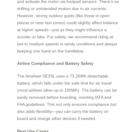
and activate the motor via footpad sensors. There’s no
drifting or unintended motion due to air currents.
However, strong outdoor gusts (like those in open
plazas or near taxi zones) could slightly affect balance
at higher speeds—just as they might influence a
scooter or bike. For safety, we recommend riding at
low to medium speeds in windy conditions and always
keeping one hand on the handlebar.
Airline Compliance and Battery Safety
The Airwheel SE3SL uses a 73.26Wh detachable
battery, which falls under the safe limit for air travel
(most airlines allow up to 100Wh). The battery can be
easily removed before boarding, meeting IATA and
FAA guidelines. This not only ensures compliance but
also adds flexibility—you can carry the battery on
board and charge other devices if needed.
Best Use Cases