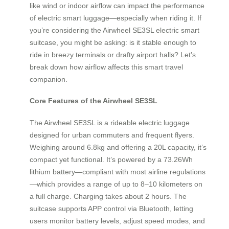
like wind or indoor airflow can impact the performance
of electric smart luggage—especially when riding it. If
you’re considering the Airwheel SE3SL electric smart
suitcase, you might be asking: is it stable enough to
ride in breezy terminals or drafty airport halls? Let’s
break down how airflow affects this smart travel
companion.
Core Features of the Airwheel SE3SL
The Airwheel SE3SL is a rideable electric luggage
designed for urban commuters and frequent flyers.
Weighing around 6.8kg and offering a 20L capacity, it’s
compact yet functional. It’s powered by a 73.26Wh
lithium battery—compliant with most airline regulations
—which provides a range of up to 8–10 kilometers on
a full charge. Charging takes about 2 hours. The
suitcase supports APP control via Bluetooth, letting
users monitor battery levels, adjust speed modes, and