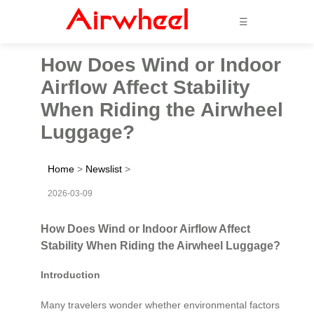
☰
How Does Wind or Indoor
Airflow Affect Stability
When Riding the Airwheel
Luggage?
Home
>
Newslist
>
2026-03-09
How Does Wind or Indoor Airflow Affect
Stability When Riding the Airwheel Luggage?
Introduction
Many travelers wonder whether environmental factors