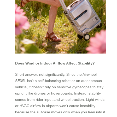
Does Wind or Indoor Airflow Affect Stability?
Short answer: not significantly. Since the Airwheel
SE3SL isn’t a self-balancing robot or an autonomous
vehicle, it doesn’t rely on sensitive gyroscopes to stay
upright like drones or hoverboards. Instead, stability
comes from rider input and wheel traction. Light winds
or HVAC airflow in airports won’t cause instability
because the suitcase moves only when you lean into it