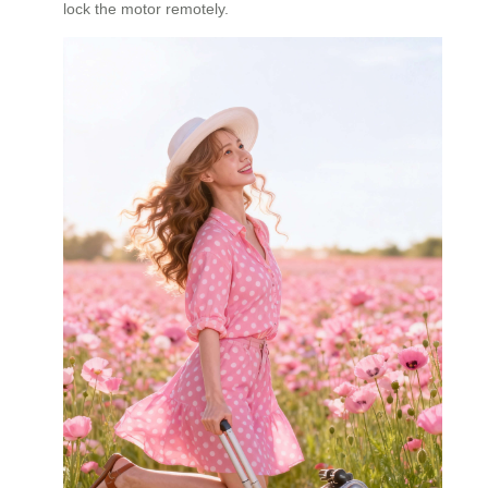
lock the motor remotely.