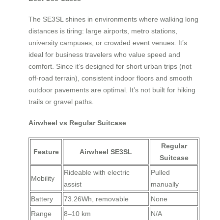
The SE3SL shines in environments where walking long
distances is tiring: large airports, metro stations,
university campuses, or crowded event venues. It’s
ideal for business travelers who value speed and
comfort. Since it’s designed for short urban trips (not
off-road terrain), consistent indoor floors and smooth
outdoor pavements are optimal. It’s not built for hiking
trails or gravel paths.
Airwheel vs Regular Suitcase
Regular
Feature
Airwheel SE3SL
Suitcase
Rideable with electric
Pulled
Mobility
assist
manually
Battery
73.26Wh, removable
None
Range
8–10 km
N/A