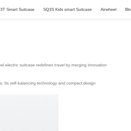
3T Smart Suitcase
SQ3S Kids smart Suitcase
Airwheel
Bl
el electric suitcase redefines travel by merging innovation
ces. Its self-balancing technology and compact design