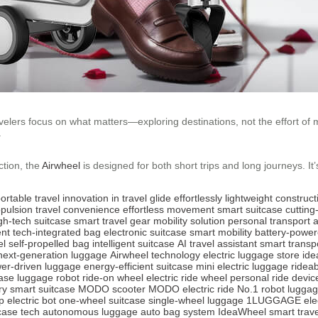
avelers focus on what matters—exploring destinations, not the effort of
.
ction, the
Airwheel
is designed for both short trips and long journeys. It
ortable travel
innovation in travel
glide effortlessly
lightweight construct
opulsion
travel convenience
effortless movement
smart suitcase
cuttin
gh-tech suitcase
smart travel gear
mobility solution
personal transport
nt
tech-integrated bag
electronic suitcase
smart mobility
battery-powe
el
self-propelled bag
intelligent suitcase
AI travel assistant
smart transp
next-generation luggage
Airwheel technology
electric luggage store
ide
er-driven luggage
energy-efficient suitcase
mini electric luggage
rideab
case
luggage robot
ride-on wheel
electric ride wheel
personal ride devic
ry smart suitcase
MODO scooter
MODO electric ride
No.1 robot lugga
p electric bot
one-wheel suitcase
single-wheel luggage
1LUGGAGE elec
case tech
autonomous luggage
auto bag system
IdeaWheel smart trave