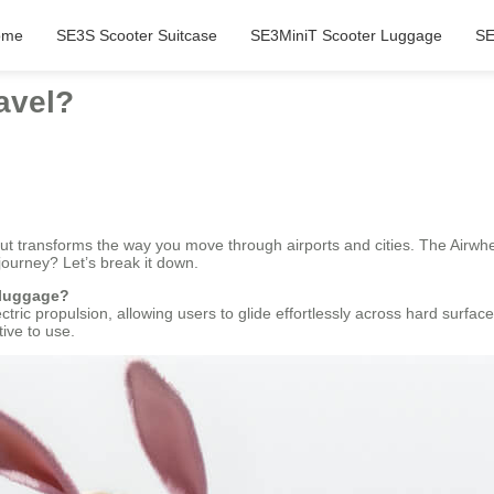
ome
SE3S Scooter Suitcase
SE3MiniT Scooter Luggage
SE
avel?
but transforms the way you move through airports and cities. The Airwhe
journey? Let’s break it down.
 luggage?
ectric propulsion, allowing users to glide effortlessly across hard surfa
tive to use.