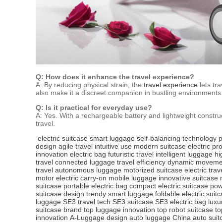
Q: How does it enhance the travel experience?
A: By reducing physical strain, the
travel experience
lets tr
also make it a discreet companion in bustling environments
Q: Is it practical for everyday use?
A: Yes. With a rechargeable battery and lightweight constru
travel.
electric suitcase
smart luggage
self-balancing technology
p
design
agile travel
intuitive use
modern suitcase
electric pr
innovation
electric bag
futuristic travel
intelligent luggage
hi
travel
connected luggage
travel efficiency
dynamic moveme
travel
autonomous luggage
motorized suitcase
electric trav
motor
electric carry-on
mobile luggage
innovative suitcase
suitcase
portable electric bag
compact electric suitcase
pow
suitcase design
trendy smart luggage
foldable electric suit
luggage
SE3 travel tech
SE3 suitcase
SE3 electric bag
luxu
suitcase brand
top luggage innovation
top robot suitcase
to
innovation
A-Luggage design
auto luggage China
auto suit