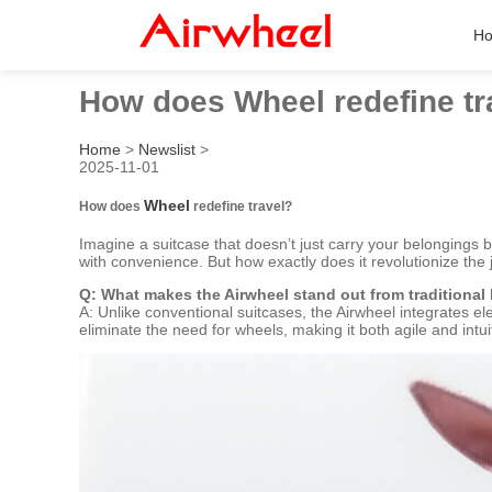
H
How does Wheel redefine tr
Home
>
Newslist
>
2025-11-01
Wheel
How does
redefine travel?
Imagine a suitcase that doesn’t just carry your belongings 
with convenience. But how exactly does it revolutionize the 
Q: What makes the Airwheel stand out from traditional
A: Unlike conventional suitcases, the Airwheel integrates el
eliminate the need for wheels, making it both agile and intui