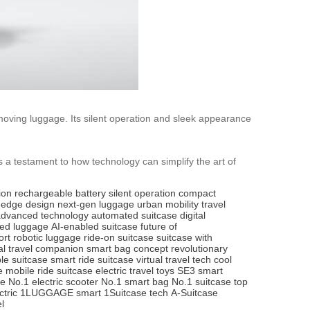
 moving luggage. Its silent operation and sleek appearance
’s a testament to how technology can simplify the art of
ion
rechargeable battery
silent operation
compact
g-edge design
next-gen luggage
urban mobility
travel
advanced technology
automated suitcase
digital
red luggage
AI-enabled suitcase
future of
ort
robotic luggage
ride-on suitcase
suitcase with
al travel companion
smart bag concept
revolutionary
le suitcase
smart ride suitcase
virtual travel tech
cool
e
mobile ride suitcase
electric travel toys
SE3 smart
ge
No.1 electric scooter
No.1 smart bag
No.1 suitcase
top
tric
1LUGGAGE smart
1Suitcase tech
A-Suitcase
l