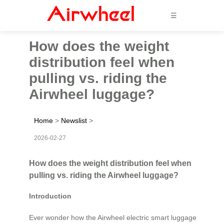
☰
How does the weight
distribution feel when
pulling vs. riding the
Airwheel luggage?
Home
>
Newslist
>
2026-02-27
How does the weight distribution feel when
pulling vs. riding the Airwheel luggage?
Introduction
Ever wonder how the Airwheel electric smart luggage