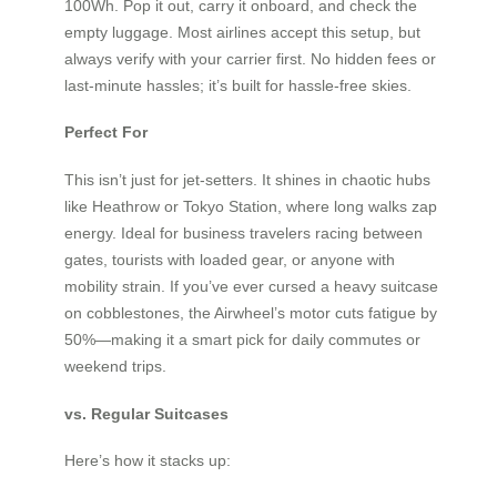
100Wh. Pop it out, carry it onboard, and check the
empty luggage. Most airlines accept this setup, but
always verify with your carrier first. No hidden fees or
last-minute hassles; it’s built for hassle-free skies.
Perfect For
This isn’t just for jet-setters. It shines in chaotic hubs
like Heathrow or Tokyo Station, where long walks zap
energy. Ideal for business travelers racing between
gates, tourists with loaded gear, or anyone with
mobility strain. If you’ve ever cursed a heavy suitcase
on cobblestones, the Airwheel’s motor cuts fatigue by
50%—making it a smart pick for daily commutes or
weekend trips.
vs. Regular Suitcases
Here’s how it stacks up: