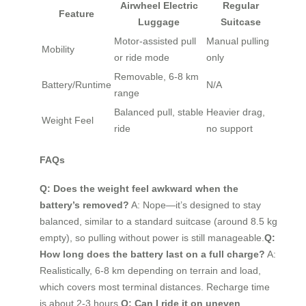
Airwheel Electric
Regular
Feature
Luggage
Suitcase
Motor-assisted pull
Manual pulling
Mobility
or ride mode
only
Removable, 6-8 km
Battery/Runtime
N/A
range
Balanced pull, stable
Heavier drag,
Weight Feel
ride
no support
FAQs
Q: Does the weight feel awkward when the
battery’s removed?
A: Nope—it’s designed to stay
balanced, similar to a standard suitcase (around 8.5 kg
empty), so pulling without power is still manageable.
Q:
How long does the battery last on a full charge?
A:
Realistically, 6-8 km depending on terrain and load,
which covers most terminal distances. Recharge time
is about 2-3 hours.
Q: Can I ride it on uneven