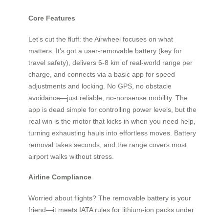
Core Features
Let’s cut the fluff: the Airwheel focuses on what
matters. It’s got a user-removable battery (key for
travel safety), delivers 6-8 km of real-world range per
charge, and connects via a basic app for speed
adjustments and locking. No GPS, no obstacle
avoidance—just reliable, no-nonsense mobility. The
app is dead simple for controlling power levels, but the
real win is the motor that kicks in when you need help,
turning exhausting hauls into effortless moves. Battery
removal takes seconds, and the range covers most
airport walks without stress.
Airline Compliance
Worried about flights? The removable battery is your
friend—it meets IATA rules for lithium-ion packs under