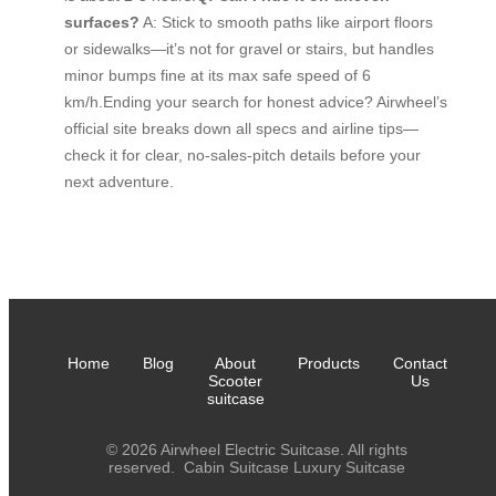
surfaces?
A: Stick to smooth paths like airport floors
or sidewalks—it’s not for gravel or stairs, but handles
minor bumps fine at its max safe speed of 6
km/h.Ending your search for honest advice? Airwheel’s
official site breaks down all specs and airline tips—
check it for clear, no-sales-pitch details before your
next adventure.
Home
Blog
About
Products
Contact
Scooter
Us
suitcase
© 2026 Airwheel Electric Suitcase. All rights
reserved.
Cabin Suitcase
Luxury Suitcase