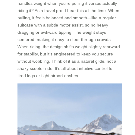
handles weight when you’re pulling it versus actually
riding it? As a travel pro, I hear this all the time. When
pulling, it feels balanced and smooth—like a regular
suitcase with a subtle motor assist, so no heavy
dragging or awkward tipping. The weight stays
centered, making it easy to steer through crowds.
When riding, the design shifts weight slightly rearward
for stability, but it’s engineered to keep you secure
without wobbling. Think of it as a natural glide, not a
shaky scooter ride. It’s all about intuitive control for
tired legs or tight airport dashes.