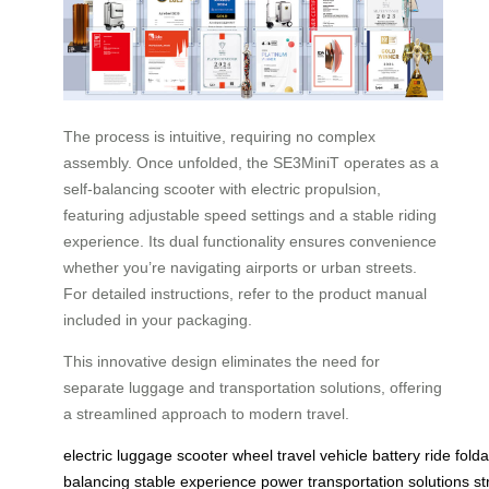
The process is intuitive, requiring no complex
assembly. Once unfolded, the SE3MiniT operates as a
self-balancing scooter with electric propulsion,
featuring adjustable speed settings and a stable riding
experience. Its dual functionality ensures convenience
whether you’re navigating airports or urban streets.
For detailed instructions, refer to the product manual
included in your packaging.
This innovative design eliminates the need for
separate luggage and transportation solutions, offering
a streamlined approach to modern travel.
electric
luggage
scooter
wheel
travel
vehicle
battery
ride
fold
balancing
stable
experience
power
transportation
solutions
st