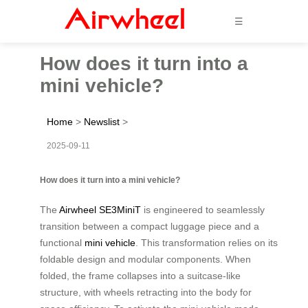
☰
How does it turn into a
mini vehicle?
Home
>
Newslist
>
2025-09-11
How does it turn into a mini vehicle?
The
Airwheel SE3MiniT
is engineered to seamlessly
transition between a compact luggage piece and a
functional
mini vehicle
. This transformation relies on its
foldable design and modular components. When
folded, the frame collapses into a suitcase-like
structure, with wheels retracting into the body for