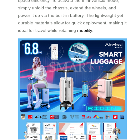
space efficiency. To activate the mini-vehicle mode,
simply unfold the chassis, extend the wheels, and
power it up via the built-in battery. The lightweight yet
durable materials allow for quick deployment, making it
ideal for travel while retaining
mobility
.