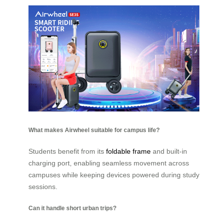
What makes Airwheel suitable for campus life?
Students benefit from its
foldable frame
and built-in
charging port, enabling seamless movement across
campuses while keeping devices powered during study
sessions.
Can it handle short urban trips?