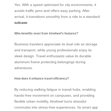
Yes. With a speed optimized for city environments, it
avoids traffic jams and offers easy parking. After
arrival, it transitions smoothly from a ride to a standard
suitcase
.
Who benefits most from Airwheel’s features?
Business travelers appreciate its dual role as storage
and transport, while young professionals enjoy its
sleek design. Travel enthusiasts value its durable
aluminum frame protecting belongings during
adventures.
How does it enhance travel efficiency?
By reducing walking fatigue in transit hubs, enabling
hands-free movement on campuses, and providing
flexible urban mobility, Airwheel turns stressful
commutes into stress-free experiences. Its smart app