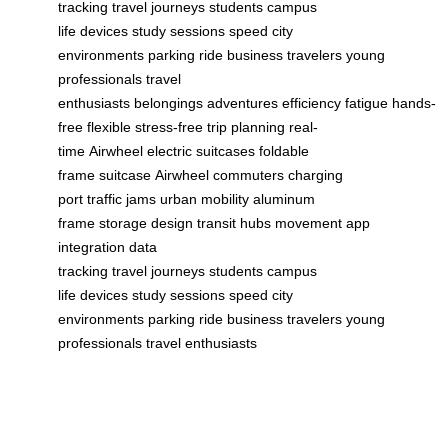
tracking
travel
journeys
students
campus
life
devices
study sessions
speed
city
environments
parking
ride
business travelers
young
professionals
travel
enthusiasts
belongings
adventures
efficiency
fatigue
hands-
free
flexible
stress-free
trip planning
real-
time
Airwheel
electric suitcases
foldable
frame
suitcase
Airwheel
commuters
charging
port
traffic jams
urban mobility
aluminum
frame
storage
design
transit hubs
movement
app
integration
data
tracking
travel
journeys
students
campus
life
devices
study sessions
speed
city
environments
parking
ride
business travelers
young
professionals
travel enthusiasts