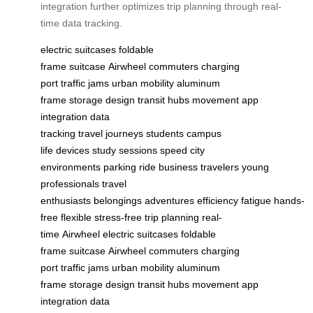
integration further optimizes trip planning through real-
time data tracking.
electric suitcases
foldable
frame
suitcase
Airwheel
commuters
charging
port
traffic jams
urban mobility
aluminum
frame
storage
design
transit hubs
movement
app
integration
data
tracking
travel
journeys
students
campus
life
devices
study sessions
speed
city
environments
parking
ride
business travelers
young
professionals
travel
enthusiasts
belongings
adventures
efficiency
fatigue
hands-
free
flexible
stress-free
trip planning
real-
time
Airwheel
electric suitcases
foldable
frame
suitcase
Airwheel
commuters
charging
port
traffic jams
urban mobility
aluminum
frame
storage
design
transit hubs
movement
app
integration
data