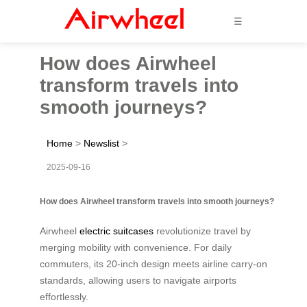
☰
How does Airwheel
transform travels into
smooth journeys?
Home
>
Newslist
>
2025-09-16
How does Airwheel transform travels into smooth journeys?
Airwheel
electric suitcases
revolutionize travel by
merging mobility with convenience. For daily
commuters, its 20-inch design meets airline carry-on
standards, allowing users to navigate airports
effortlessly.