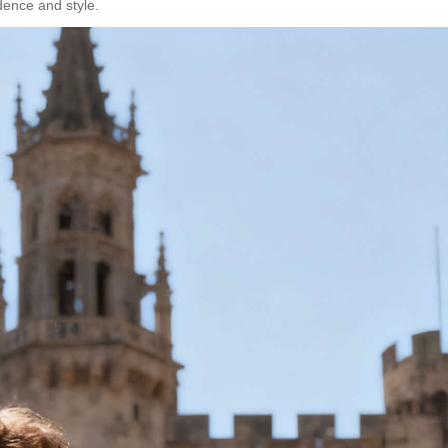
idence and style.