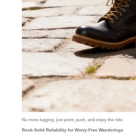
No more lugging; just point, push, and enjoy the ride.
Rock-Solid Reliability for Worry-Free Wanderings