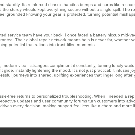
and stability. Its reinforced chassis handles bumps and curbs like a c
and the sturdy wheels kept everything secure without a single spill. Th
l feel grounded knowing your gear is protected, turning potential mishaps
ted service team have your back. I once faced a battery hiccup mid-vac
antee. Their global repair network means help is never far, whether you
ng potential frustrations into trust-filled moments.
k
 modern vibe—strangers compliment it constantly, turning lonely waits in
glide, instantly lightening the mood. It’s not just practical; it infuses jo
ssful journeys into shared, uplifting experiences that linger long after 
ssle-free returns to personalized troubleshooting. When I needed a rep
r proactive updates and user community forums turn customers into advo
on drives every decision, making support feel less like a chore and more l