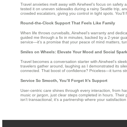
Travel anxieties melt away with Airwheel’s focus on safety 
tested it on uneven sidewalks during a rainy Seattle trip, 
crowded escalators, giving you control in tight spots. You’l
Round-the-Clock Support That Feels Like Family
When life throws curveballs, Airwheel’s warranty and dedica
guided me through a fix in minutes, backed by a 2-year guar
service—it’s a promise that your peace of mind matters, turni
Smiles on Wheels: Elevate Your Mood and Social Spar
Travel becomes a conversation starter with Airwheel’s sleek,
travelers gather around, laughing as I demonstrated its silent 
connected. That boost of confidence? Priceless—it turns stre
Service So Smooth, You’ll Forget It’s Support
User-centric care shines through every interaction, from ha
music or jargon, just clear steps completed in hours. Thei
isn’t transactional; it’s a partnership where your satisfacti