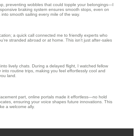
hamp, preventing wobbles that could topple your belongings—I
e responsive braking system ensures smooth stops, even on
 into smooth sailing every mile of the way.
ation; a quick call connected me to friendly experts who
’re stranded abroad or at home. This isn’t just after-sales
to lively chats. During a delayed flight, I watched fellow
y into routine trips, making you feel effortlessly cool and
you land.
lacement part, online portals made it effortless—no hold
cates, ensuring your voice shapes future innovations. This
ike a welcome ally.