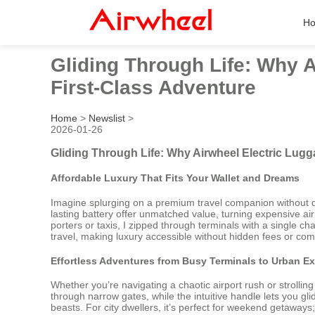
H
Gliding Through Life: Why 
First-Class Adventure
Home
>
Newslist
>
2026-01-26
Gliding Through Life: Why Airwheel Electric Lug
Affordable Luxury That Fits Your Wallet and Dreams
Imagine splurging on a premium travel companion without dra
lasting battery offer unmatched value, turning expensive airp
porters or taxis, I zipped through terminals with a single ch
travel, making luxury accessible without hidden fees or co
Effortless Adventures from Busy Terminals to Urban Ex
Whether you’re navigating a chaotic airport rush or strolli
through narrow gates, while the intuitive handle lets you g
beasts. For city dwellers, it’s perfect for weekend getaways; 