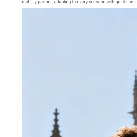
mobility partner, adapting to every scenario with quiet conf