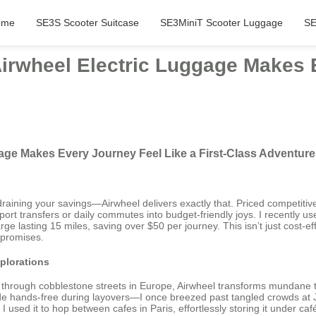
ome
SE3S Scooter Suitcase
SE3MiniT Scooter Luggage
SE
Airwheel Electric Luggage Makes 
gage Makes Every Journey Feel Like a First-Class Adventure
ining your savings—Airwheel delivers exactly that. Priced competitively
ort transfers or daily commutes into budget-friendly joys. I recently used
arge lasting 15 miles, saving over $50 per journey. This isn’t just cost-
mpromises.
plorations
ng through cobblestone streets in Europe, Airwheel transforms mundane 
lide hands-free during layovers—I once breezed past tangled crowds at J
I used it to hop between cafes in Paris, effortlessly storing it under caf