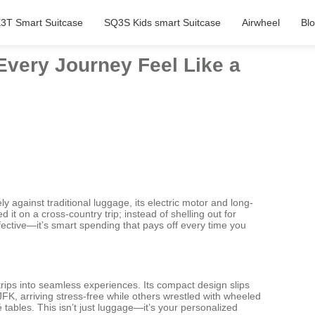
3T Smart Suitcase
SQ3S Kids smart Suitcase
Airwheel
Bl
Every Journey Feel Like a
 against traditional luggage, its electric motor and long-
 it on a cross-country trip; instead of shelling out for
effective—it’s smart spending that pays off every time you
trips into seamless experiences. Its compact design slips
FK, arriving stress-free while others wrestled with wheeled
é tables. This isn’t just luggage—it’s your personalized