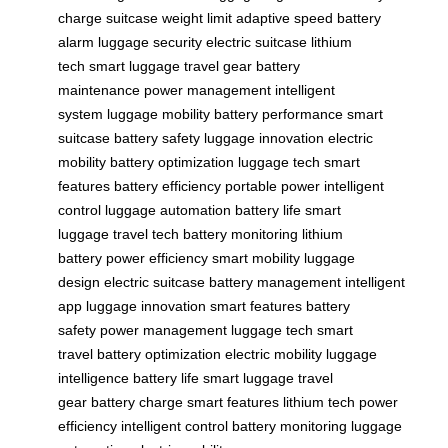
charge
suitcase weight limit
adaptive speed
battery
alarm
luggage security
electric suitcase
lithium
tech
smart luggage
travel gear
battery
maintenance
power management
intelligent
system
luggage mobility
battery performance
smart
suitcase
battery safety
luggage innovation
electric
mobility
battery optimization
luggage tech
smart
features
battery efficiency
portable power
intelligent
control
luggage automation
battery life
smart
luggage
travel tech
battery monitoring
lithium
battery
power efficiency
smart mobility
luggage
design
electric suitcase
battery management
intelligent
app
luggage innovation
smart features
battery
safety
power management
luggage tech
smart
travel
battery optimization
electric mobility
luggage
intelligence
battery life
smart luggage
travel
gear
battery charge
smart features
lithium tech
power
efficiency
intelligent control
battery monitoring
luggage