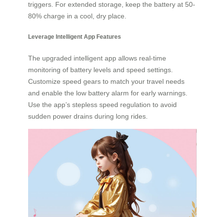
triggers. For extended storage, keep the battery at 50-
80% charge in a cool, dry place.
Leverage Intelligent App Features
The upgraded intelligent app allows real-time
monitoring of battery levels and speed settings.
Customize speed gears to match your travel needs
and enable the low battery alarm for early warnings.
Use the app’s stepless speed regulation to avoid
sudden power drains during long rides.