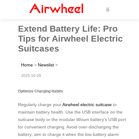
☰
Extend Battery Life: Pro
Tips for Airwheel Electric
Suitcases
Home
>
Newslist
>
2025-10-29
Optimize Charging Habits
Regularly charge your
Airwheel electric suitcase
to
maintain battery health. Use the USB interface on the
suitcase body or the modular lithium battery’s USB port
for convenient charging. Avoid over-discharging the
battery; aim to charge it when the low battery alarm