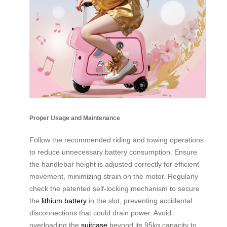
Proper Usage and Maintenance
Follow the recommended riding and towing operations
to reduce unnecessary battery consumption. Ensure
the handlebar height is adjusted correctly for efficient
movement, minimizing strain on the motor. Regularly
check the patented self-locking mechanism to secure
the
lithium battery
in the slot, preventing accidental
disconnections that could drain power. Avoid
overloading the
suitcase
beyond its 95kg capacity to