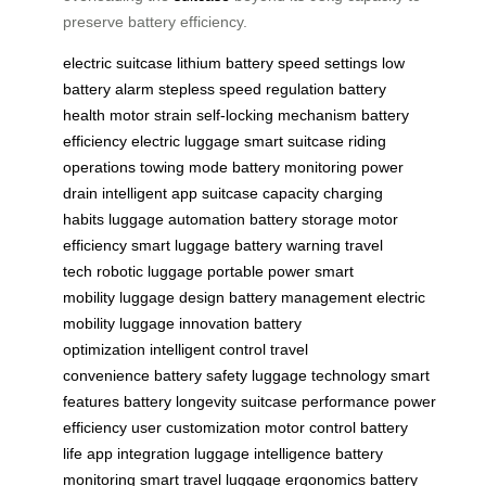
preserve battery efficiency.
electric suitcase
lithium battery
speed settings
low
battery alarm
stepless speed regulation
battery
health
motor strain
self-locking mechanism
battery
efficiency
electric luggage
smart suitcase
riding
operations
towing mode
battery monitoring
power
drain
intelligent app
suitcase capacity
charging
habits
luggage automation
battery storage
motor
efficiency
smart luggage
battery warning
travel
tech
robotic luggage
portable power
smart
mobility
luggage design
battery management
electric
mobility
luggage innovation
battery
optimization
intelligent control
travel
convenience
battery safety
luggage technology
smart
features
battery longevity
suitcase performance
power
efficiency
user customization
motor control
battery
life
app integration
luggage intelligence
battery
monitoring
smart travel
luggage ergonomics
battery