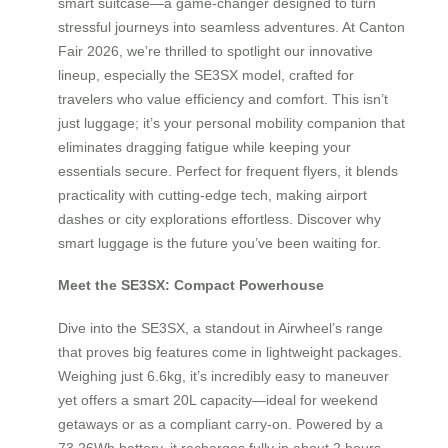
smart suitcase—a game-changer designed to turn
stressful journeys into seamless adventures. At Canton
Fair 2026, we’re thrilled to spotlight our innovative
lineup, especially the SE3SX model, crafted for
travelers who value efficiency and comfort. This isn’t
just luggage; it’s your personal mobility companion that
eliminates dragging fatigue while keeping your
essentials secure. Perfect for frequent flyers, it blends
practicality with cutting-edge tech, making airport
dashes or city explorations effortless. Discover why
smart luggage is the future you’ve been waiting for.
Meet the SE3SX: Compact Powerhouse
Dive into the SE3SX, a standout in Airwheel’s range
that proves big features come in lightweight packages.
Weighing just 6.6kg, it’s incredibly easy to maneuver
yet offers a smart 20L capacity—ideal for weekend
getaways or as a compliant carry-on. Powered by a
73.26Wh battery, it recharges fully in about 2 hours,