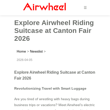
☰
Explore Airwheel Riding
Suitcase at Canton Fair
2026
Home
>
Newslist
>
2026-04-05
Explore Airwheel Riding Suitcase at Canton
Fair 2026
Revolutionizing Travel with Smart Luggage
Are you tired of wrestling with heavy bags during
business trips or vacations? Meet Airwheel’s electric