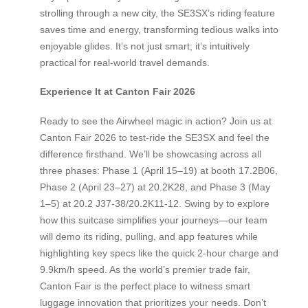
strolling through a new city, the SE3SX’s riding feature
saves time and energy, transforming tedious walks into
enjoyable glides. It’s not just smart; it’s intuitively
practical for real-world travel demands.
Experience It at Canton Fair 2026
Ready to see the Airwheel magic in action? Join us at
Canton Fair 2026 to test-ride the SE3SX and feel the
difference firsthand. We’ll be showcasing across all
three phases: Phase 1 (April 15–19) at booth 17.2B06,
Phase 2 (April 23–27) at 20.2K28, and Phase 3 (May
1–5) at 20.2 J37-38/20.2K11-12. Swing by to explore
how this suitcase simplifies your journeys—our team
will demo its riding, pulling, and app features while
highlighting key specs like the quick 2-hour charge and
9.9km/h speed. As the world’s premier trade fair,
Canton Fair is the perfect place to witness smart
luggage innovation that prioritizes your needs. Don’t