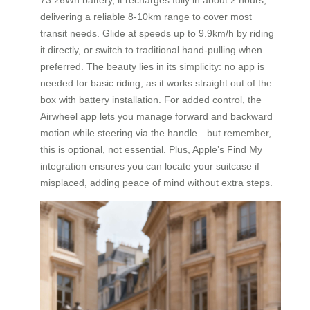
delivering a reliable 8-10km range to cover most
transit needs. Glide at speeds up to 9.9km/h by riding
it directly, or switch to traditional hand-pulling when
preferred. The beauty lies in its simplicity: no app is
needed for basic riding, as it works straight out of the
box with battery installation. For added control, the
Airwheel app lets you manage forward and backward
motion while steering via the handle—but remember,
this is optional, not essential. Plus, Apple’s Find My
integration ensures you can locate your suitcase if
misplaced, adding peace of mind without extra steps.