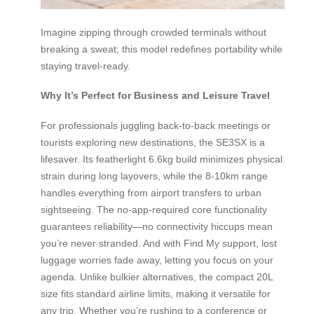
Imagine zipping through crowded terminals without
breaking a sweat; this model redefines portability while
staying travel-ready.
Why It’s Perfect for Business and Leisure Travel
For professionals juggling back-to-back meetings or
tourists exploring new destinations, the SE3SX is a
lifesaver. Its featherlight 6.6kg build minimizes physical
strain during long layovers, while the 8-10km range
handles everything from airport transfers to urban
sightseeing. The no-app-required core functionality
guarantees reliability—no connectivity hiccups mean
you’re never stranded. And with Find My support, lost
luggage worries fade away, letting you focus on your
agenda. Unlike bulkier alternatives, the compact 20L
size fits standard airline limits, making it versatile for
any trip. Whether you’re rushing to a conference or