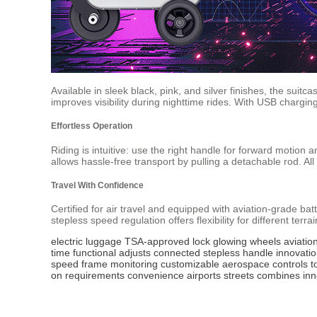
Available in sleek black, pink, and silver finishes, the suitc
improves visibility during nighttime rides. With USB chargi
Effortless Operation
Riding is intuitive: use the right handle for forward motion 
allows hassle-free transport by pulling a detachable rod. Al
Travel With Confidence
Certified for air travel and equipped with aviation-grade bat
stepless speed regulation offers flexibility for different ter
electric luggage
TSA-approved lock
glowing wheels
aviatio
time
functional
adjusts
connected
stepless
handle
innovati
speed
frame
monitoring
customizable
aerospace
controls
t
on
requirements
convenience
airports
streets
combines
inn