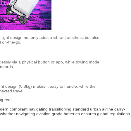
light design not only adds a vibrant aesthetic but also
d on-the-go.
rtlessly via a physical button or app, while towing mode
andards.
ight design (6.8kg) makes it easy to handle, while the
nected travel.
ng
real-
dern
compliant
navigating
transitioning
standard
urban
airline
carry-
whether
navigating
aviation
grade
batteries
ensures
global
regulations