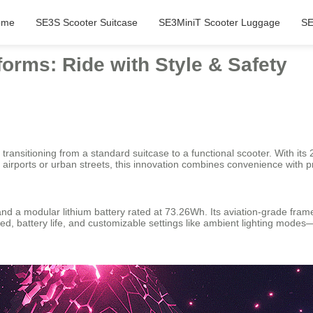
ome
SE3S Scooter Suitcase
SE3MiniT Scooter Luggage
SE
forms: Ride with Style & Safety
transitioning from a standard suitcase to a functional scooter. With its 
airports or urban streets, this innovation combines convenience with pra
nd a modular lithium battery rated at 73.26Wh. Its aviation-grade frame
peed, battery life, and customizable settings like ambient lighting modes