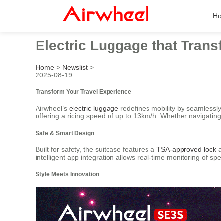
H
Electric Luggage that Trans
Home
>
Newslist
>
2025-08-19
Transform Your Travel Experience
Airwheel’s
electric luggage
redefines mobility by seamlessly 
offering a riding speed of up to 13km/h. Whether navigating 
Safe & Smart Design
Built for safety, the suitcase features a
TSA-approved lock
a
intelligent app integration allows real-time monitoring of s
Style Meets Innovation