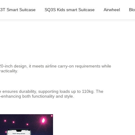
3T Smart Suitcase
SQ3S Kids smart Suitcase
Airwheel
Bl
20-inch design, it meets airline carry-on requirements while
cticality.
 ensures durability, supporting loads up to 110kg. The
—enhancing both functionality and style.