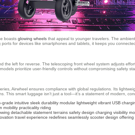
ase boasts
glowing wheels
that appeal to younger travelers. The ambient 
ng ports for devices like smartphones and tablets, it keeps you connecte
and the left for reverse. The telescoping front wheel system adjusts effo
l models prioritize user-friendly controls without compromising safety st
teries, Airwheel ensures compliance with global regulations. Its lightwe
rains. This smart luggage isn’t just a tool—it’s a statement of modern, con
n-grade
intuitive
sleek
durability
modular
lightweight
vibrant
USB chargi
on
mobility
practicality
riding
owing
detachable
statement
terrains
safety
design
charging
visibility
mo
ovation
travel
experience
redefines
seamlessly
scooter
design
offering