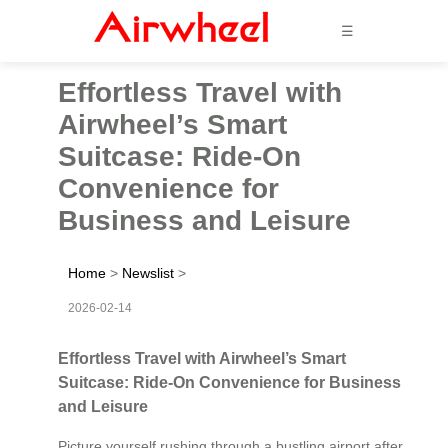
☰
Effortless Travel with
Airwheel’s Smart
Suitcase: Ride-On
Convenience for
Business and Leisure
Home
>
Newslist
>
2026-02-14
Effortless Travel with Airwheel’s Smart
Suitcase: Ride-On Convenience for Business
and Leisure
Picture yourself rushing through a bustling airport after