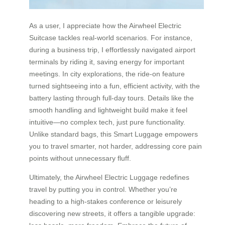
As a user, I appreciate how the Airwheel Electric
Suitcase tackles real-world scenarios. For instance,
during a business trip, I effortlessly navigated airport
terminals by riding it, saving energy for important
meetings. In city explorations, the ride-on feature
turned sightseeing into a fun, efficient activity, with the
battery lasting through full-day tours. Details like the
smooth handling and lightweight build make it feel
intuitive—no complex tech, just pure functionality.
Unlike standard bags, this Smart Luggage empowers
you to travel smarter, not harder, addressing core pain
points without unnecessary fluff.
Ultimately, the Airwheel Electric Luggage redefines
travel by putting you in control. Whether you’re
heading to a high-stakes conference or leisurely
discovering new streets, it offers a tangible upgrade: