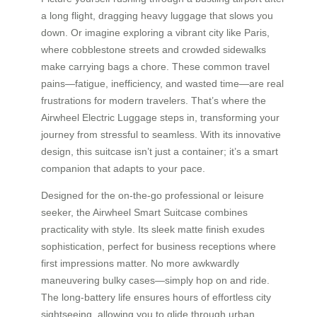
a long flight, dragging heavy luggage that slows you
down. Or imagine exploring a vibrant city like Paris,
where cobblestone streets and crowded sidewalks
make carrying bags a chore. These common travel
pains—fatigue, inefficiency, and wasted time—are real
frustrations for modern travelers. That’s where the
Airwheel Electric Luggage steps in, transforming your
journey from stressful to seamless. With its innovative
design, this suitcase isn’t just a container; it’s a smart
companion that adapts to your pace.
Designed for the on-the-go professional or leisure
seeker, the Airwheel Smart Suitcase combines
practicality with style. Its sleek matte finish exudes
sophistication, perfect for business receptions where
first impressions matter. No more awkwardly
maneuvering bulky cases—simply hop on and ride.
The long-battery life ensures hours of effortless city
sightseeing, allowing you to glide through urban