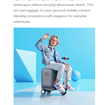
landscapes without worrying about power drains. This
isn’t just luggage; it’s your personal mobility solution,
blending convenience with elegance for everyday
adventures.