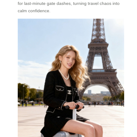
for last-minute gate dashes, turning travel chaos into
calm confidence.