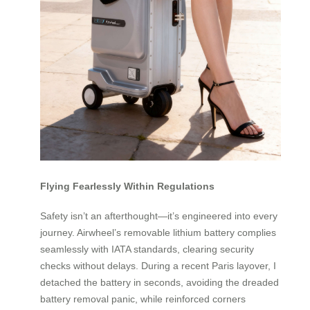
Flying Fearlessly Within Regulations
Safety isn’t an afterthought—it’s engineered into every
journey. Airwheel’s removable lithium battery complies
seamlessly with IATA standards, clearing security
checks without delays. During a recent Paris layover, I
detached the battery in seconds, avoiding the dreaded
battery removal panic, while reinforced corners