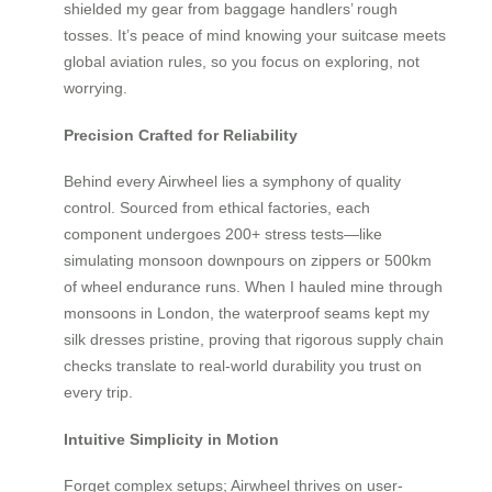
shielded my gear from baggage handlers’ rough
tosses. It’s peace of mind knowing your suitcase meets
global aviation rules, so you focus on exploring, not
worrying.
Precision Crafted for Reliability
Behind every Airwheel lies a symphony of quality
control. Sourced from ethical factories, each
component undergoes 200+ stress tests—like
simulating monsoon downpours on zippers or 500km
of wheel endurance runs. When I hauled mine through
monsoons in London, the waterproof seams kept my
silk dresses pristine, proving that rigorous supply chain
checks translate to real-world durability you trust on
every trip.
Intuitive Simplicity in Motion
Forget complex setups; Airwheel thrives on user-