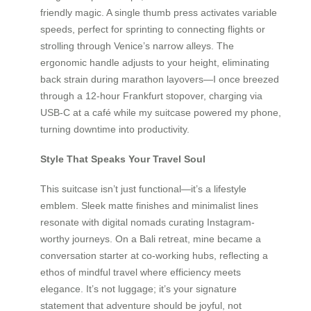
friendly magic. A single thumb press activates variable
speeds, perfect for sprinting to connecting flights or
strolling through Venice’s narrow alleys. The
ergonomic handle adjusts to your height, eliminating
back strain during marathon layovers—I once breezed
through a 12-hour Frankfurt stopover, charging via
USB-C at a café while my suitcase powered my phone,
turning downtime into productivity.
Style That Speaks Your Travel Soul
This suitcase isn’t just functional—it’s a lifestyle
emblem. Sleek matte finishes and minimalist lines
resonate with digital nomads curating Instagram-
worthy journeys. On a Bali retreat, mine became a
conversation starter at co-working hubs, reflecting a
ethos of mindful travel where efficiency meets
elegance. It’s not luggage; it’s your signature
statement that adventure should be joyful, not