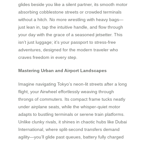
glides beside you like a silent partner, its smooth motor
absorbing cobblestone streets or crowded terminals
without a hitch. No more wrestling with heavy bags—
just lean in, tap the intuitive handle, and flow through
your day with the grace of a seasoned jetsetter. This
isn’t just luggage; it’s your passport to stress-free
adventures, designed for the modern traveler who
craves freedom in every step.
Mastering Urban and Airport Landscapes
Imagine navigating Tokyo’s neon-lit streets after a long
flight, your Airwheel effortlessly weaving through
throngs of commuters. Its compact frame tucks neatly
under airplane seats, while the whisper-quiet motor
adapts to bustling terminals or serene train platforms.
Unlike clunky rivals, it shines in chaotic hubs like Dubai
International, where split-second transfers demand
agility—you’ll glide past queues, battery fully charged