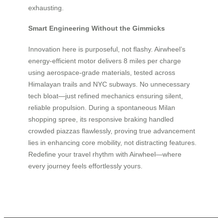
exhausting.
Smart Engineering Without the Gimmicks
Innovation here is purposeful, not flashy. Airwheel’s
energy-efficient motor delivers 8 miles per charge
using aerospace-grade materials, tested across
Himalayan trails and NYC subways. No unnecessary
tech bloat—just refined mechanics ensuring silent,
reliable propulsion. During a spontaneous Milan
shopping spree, its responsive braking handled
crowded piazzas flawlessly, proving true advancement
lies in enhancing core mobility, not distracting features.
Redefine your travel rhythm with Airwheel—where
every journey feels effortlessly yours.