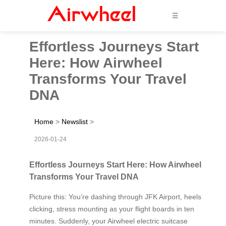
☰
Effortless Journeys Start
Here: How Airwheel
Transforms Your Travel
DNA
Home
>
Newslist
>
2026-01-24
Effortless Journeys Start Here: How Airwheel
Transforms Your Travel DNA
Picture this: You’re dashing through JFK Airport, heels
clicking, stress mounting as your flight boards in ten
minutes. Suddenly, your Airwheel electric suitcase