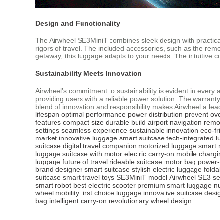
Design and Functionality
The Airwheel SE3MiniT combines sleek design with practical 
rigors of travel. The included accessories, such as the remo
getaway, this luggage adapts to your needs. The intuitive c
Sustainability Meets Innovation
Airwheel’s commitment to sustainability is evident in every
providing users with a reliable power solution. The warranty
blend of innovation and responsibility makes Airwheel a lea
lifespan
optimal performance
power distribution
prevent ov
features
compact size
durable build
airport navigation
remo
settings
seamless experience
sustainable innovation
eco-fr
market
innovative luggage
smart suitcase
tech-integrated 
suitcase
digital travel companion
motorized luggage
smart 
luggage
suitcase with motor
electric carry-on
mobile chargi
luggage
future of travel
rideable suitcase
motor bag
power-
brand
designer smart suitcase
stylish electric luggage
folda
suitcase
smart travel toys
SE3MiniT model
Airwheel SE3 se
smart robot
best electric scooter
premium smart luggage
n
wheel mobility
first choice luggage
innovative suitcase desi
bag
intelligent carry-on
revolutionary wheel design