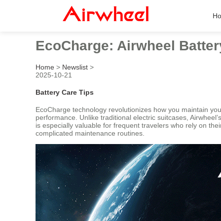
H
EcoCharge: Airwheel Batte
Home
>
Newslist
>
2025-10-21
Battery Care Tips
EcoCharge technology revolutionizes how you maintain your 
performance. Unlike traditional electric suitcases, Airwhee
is especially valuable for frequent travelers who rely on t
complicated maintenance routines.