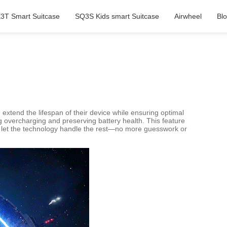
3T Smart Suitcase
SQ3S Kids smart Suitcase
Airwheel
Bl
xtend the lifespan of their device while ensuring optimal
ng overcharging and preserving battery health. This feature
and let the technology handle the rest—no more guesswork or