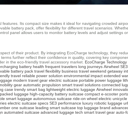
features. Its compact size makes it ideal for navigating crowded airport
vable battery pack, offer flexibility for different travel scenarios. Wh
ontrol panel allows users to monitor battery levels and adjust settings 
 aspect of their product. By integrating EcoCharge technology, they redu
 terms further reflect their confidence in quality, covering key compone
der in the eco-friendly travel accessory market.
EcoCharge Technology
ercharging
battery health
frequent travelers
long journeys
Airwheel SE3
vable battery pack
travel flexibility
business travel
weekend getaway
in
iendly travel
reliable power solution
environmental impact
extended war
luggage
modern travel gear
electric suitcase
portable power luggage
lit
mobility gear
automatic propulsion
smart travel solutions
connected lu
ng case
trendy smart bag
lightweight electric luggage
Airwheel innovati
packed luggage
high-capacity battery suitcase
compact e-scooter
port
ble smart luggage
autonomous suitcase
ride-on wheel
electric unicycl
ries
electric suitcase specs
SE3 performance
luxury robotic luggage
ur
umber one suitcase
leading smart suitcase
top luggage brand
advanced
gn
automated suitcase
advanced luggage tech
smart travel gear
auto-f