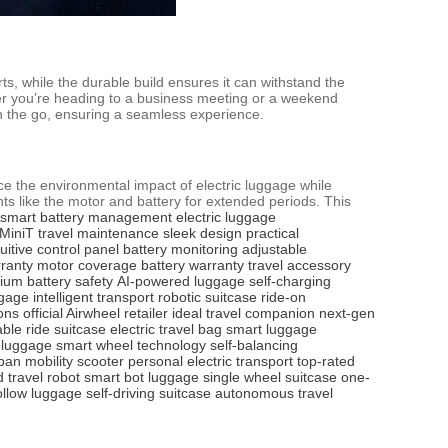
s, while the durable build ensures it can withstand the
ether you’re heading to a business meeting or a weekend
on the go, ensuring a seamless experience.
ce the environmental impact of electric luggage while
nts like the motor and battery for extended periods. This
smart battery management
electric luggage
MiniT
travel maintenance
sleek design
practical
tuitive control panel
battery monitoring
adjustable
ranty
motor coverage
battery warranty
travel accessory
hium battery safety
AI-powered luggage
self-charging
ggage
intelligent transport
robotic suitcase
ride-on
ons
official Airwheel retailer
ideal travel companion
next-gen
able ride suitcase
electric travel bag
smart luggage
e luggage
smart wheel technology
self-balancing
ban mobility scooter
personal electric transport
top-rated
 travel robot
smart bot luggage
single wheel suitcase
one-
ollow luggage
self-driving suitcase
autonomous travel