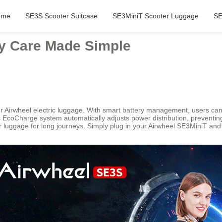
ome
SE3S Scooter Suitcase
SE3MiniT Scooter Luggage
SE
ry Care Made Simple
Airwheel electric luggage. With smart battery management, users can e
l’s EcoCharge system automatically adjusts power distribution, preventi
heir luggage for long journeys. Simply plug in your Airwheel SE3MiniT 