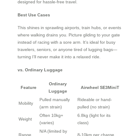
designed for hassle-free travel.
Best Use Cases
This shines in sprawling airports, train hubs, or events
where walking drains you. Picture gliding to your gate
instead of racing with a sore arm. It’s ideal for busy
travelers, seniors, or anyone tired of lugging bags—
turning I’ll never make it into a relaxed ride.
vs. Ordinary Luggage
Ordinary
Feature
Airwheel SE3MiniT
Luggage
Pulled manually
Rideable or hand-
Mobility
(arm strain)
pulled (no strain)
Often 10kg+
6.8kg (light for its
Weight
(varies)
class)
N/A (limited by
Range
8-10km per charge