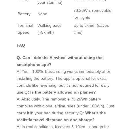
your stamina)
73.26Wh, removable
Battery
None
for flights
Terminal
Walking pace
Up to 8km/h (saves
Speed
(~5km/h)
time)
FAQ
Q: Can I ride the Airwheel without using the
smartphone app?
A: Yes—100%. Basic riding works immediately after
installing the battery. The app is optional for extra
controls like reversing, but it’s not required for daily
use.
Q: Is the battery allowed on planes?
A: Absolutely. The removable 73.26Wh battery
complies with global airline rules (under 100Wh). Just
carry it in your bag during security.
Q: What’s the
realistic travel distance on one charge?
A: In real conditions, it covers 8-10km—enough for